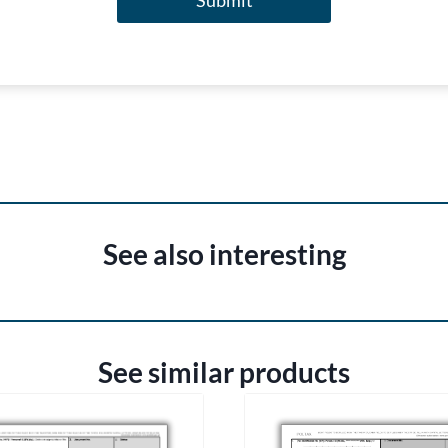
Submit
See also interesting
See similar products