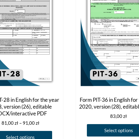
-28 in English for the year
Form PIT-36 in English for
, version (26), editable
2020, version (28), edita
CX/interactive PDF
83,00
zł
Price
81,00
zł
–
91,00
zł
range:
Select options
This
81,00 zł
Select options