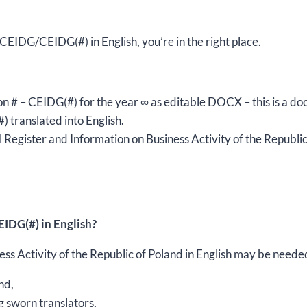
editable
DOCX
m CEIDG/CEIDG(#) in English, you’re in the right place.
quantity
sion # – CEIDG(#) for the year ∞ as editable DOCX – this is a d
) translated into English.
Register and Information on Business Activity of the Republic 
IDG(#) in English?
s Activity of the Republic of Poland in English may be needed 
nd,
g sworn translators,