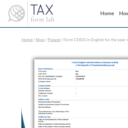
Skip
to
Home
How
content
Home
/
Shop
/
Poland
/
Form CEIDG in English for the year ∞