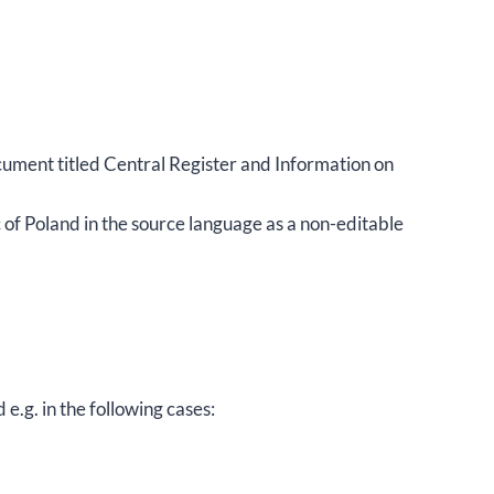
ocument titled Central Register and Information on
of Poland in the source language as a non-editable
e.g. in the following cases: