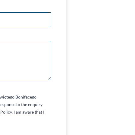
 Świętego Bonifacego
esponse to the enquiry
Policy. I am aware that I