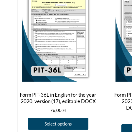
Form PIT-36L in English for the year
Form PIT
2020, version (17), editable DOCX
2023
DO
76,00
zł
This
Select options
product