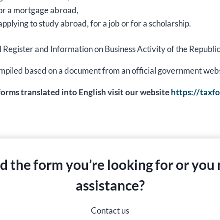
 for a mortgage abroad,
applying to study abroad, for a job or for a scholarship.
al Register and Information on Business Activity of the Republic
s compiled based on a document from an official government web
 forms translated into English visit our website
https://taxf
nd the form you’re looking for or you
assistance?
Contact us