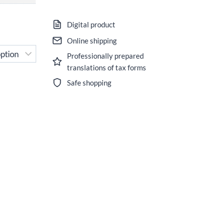
Digital product
Online shipping
Professionally prepared
translations of tax forms
Safe shopping