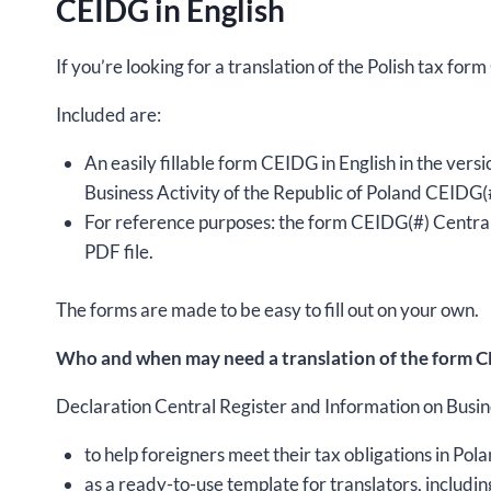
CEIDG in English
If you’re looking for a translation of the Polish tax for
Included are:
An easily fillable form CEIDG in English in the ver
Business Activity of the Republic of Poland CEIDG(#
For reference purposes: the form CEIDG(#) Central 
PDF file.
The forms are made to be easy to fill out on your own.
Who and when may need a translation of the form CE
Declaration Central Register and Information on Busines
to help foreigners meet their tax obligations in Pola
as a ready-to-use template for translators, includin