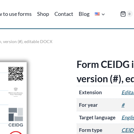
 to use forms
Shop
Contact
Blog
0
, version (#), editable DOCX
Form CEIDG in
version (#), 
Extension
Edit
For year
#
Target language
Engli
Form type
CEID