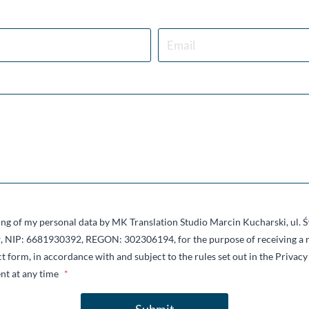
sing of my personal data by MK Translation Studio Marcin Kucharski, ul.
 NIP: 6681930392, REGON: 302306194, for the purpose of receiving a r
t form, in accordance with and subject to the rules set out in the Privacy 
nt at any time
*