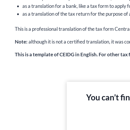
as a translation for a bank, like a tax form to apply
as a translation of the tax return for the purpose of 
This is a professional translation of the tax form Centr
Note:
although it is not a certified translation, it wa
This is a template of CEIDG in English. For other tax
You can’t fi