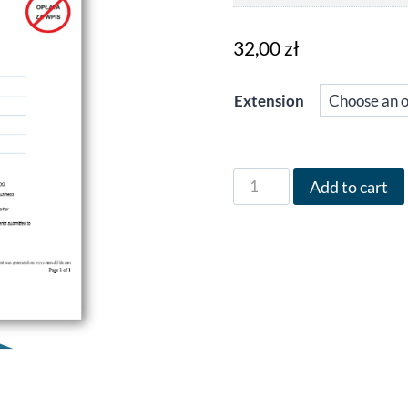
32,00
zł
Extension
Form
Add to cart
CEIDG
in
English
for
the
year
∞,
version
(#),