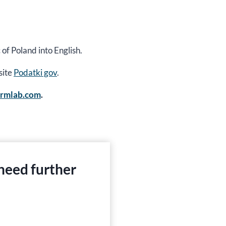
 of Poland into English.
site
Podatki gov
.
ormlab.com
.
 need further