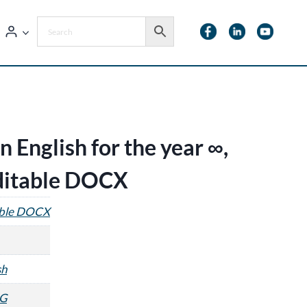
 English for the year ∞,
editable DOCX
able DOCX
sh
G