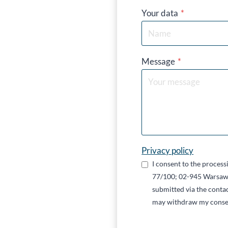
Your data
*
Message
*
Privacy policy
I consent to the proces
77/100; 02-945 Warsaw,
submitted via the contac
may withdraw my conse