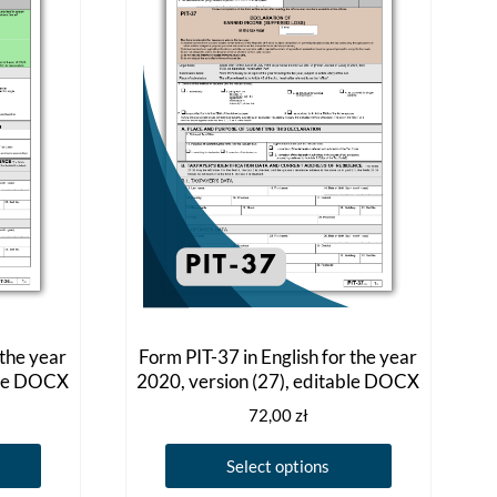
 the year
Form PIT-37 in English for the year
ble DOCX
2020, version (27), editable DOCX
72,00
zł
This
This
Select options
product
product