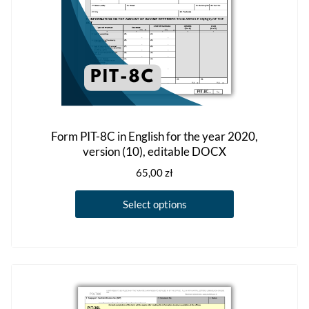
product
page
Form PIT-8C in English for the year 2020,
version (10), editable DOCX
65,00
zł
This
Select options
product
has
multiple
variants.
The