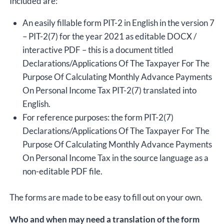
Included are:
An easily fillable form PIT-2 in English in the version 7
– PIT-2(7) for the year 2021 as editable DOCX /
interactive PDF – this is a document titled
Declarations/Applications Of The Taxpayer For The
Purpose Of Calculating Monthly Advance Payments
On Personal Income Tax PIT-2(7) translated into
English.
For reference purposes: the form PIT-2(7)
Declarations/Applications Of The Taxpayer For The
Purpose Of Calculating Monthly Advance Payments
On Personal Income Tax in the source language as a
non-editable PDF file.
The forms are made to be easy to fill out on your own.
Who and when may need a translation of the form