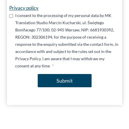
Privacy policy
I consent to the processing of my personal data by MK
Translation Studio Marcin Kucharski, ul. Świętego
Bonifacego 77/100; 02-945 Warsaw, NIP: 6681930392,
REGON: 302306194, for the purpose of receiving a
response to the enquiry submitted via the contact form, in
accordance with and subject to the rules set out in the
Privacy Policy. I am aware that I may withdraw my
consent at any time
*
Submit