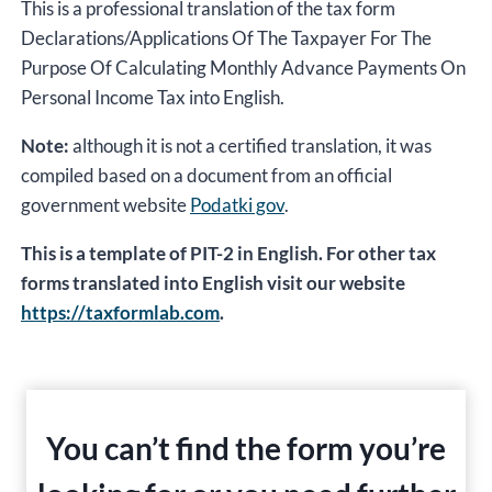
This is a professional translation of the tax form
Declarations/Applications Of The Taxpayer For The
Purpose Of Calculating Monthly Advance Payments On
Personal Income Tax into English.
Note:
although it is not a certified translation, it was
compiled based on a document from an official
government website
Podatki gov
.
This is a template of PIT-2 in English. For other tax
forms translated into English visit our website
https://taxformlab.com
.
You can’t find the form you’re