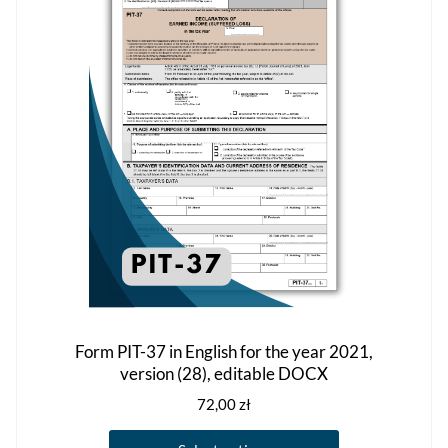
on
the
product
page
Form PIT-37 in English for the year 2021,
version (28), editable DOCX
72,00
zł
This