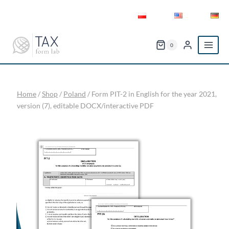
Skip
to
content
0
Home
/
Shop
/
Poland
/
Form PIT-2 in English for the year 2021,
version (7), editable DOCX/interactive PDF