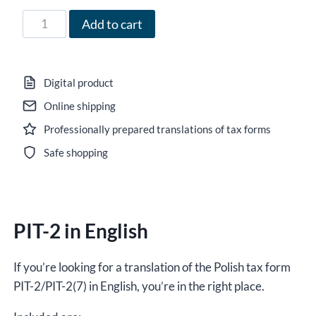
71,00 zł
Form
Add to cart
PIT-
2
in
Digital product
English
Online shipping
for
Professionally prepared translations of tax forms
the
year
Safe shopping
2021,
version
(7),
PIT-2 in English
editable
DOCX/interactive
PDF
If you’re looking for a translation of the Polish tax form
quantity
PIT-2/PIT-2(7) in English, you’re in the right place.