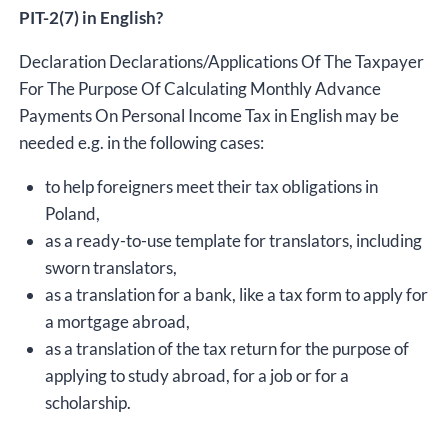
PIT-2(7) in English?
Declaration Declarations/Applications Of The Taxpayer
For The Purpose Of Calculating Monthly Advance
Payments On Personal Income Tax in English may be
needed e.g. in the following cases:
to help foreigners meet their tax obligations in
Poland,
as a ready-to-use template for translators, including
sworn translators,
as a translation for a bank, like a tax form to apply for
a mortgage abroad,
as a translation of the tax return for the purpose of
applying to study abroad, for a job or for a
scholarship.