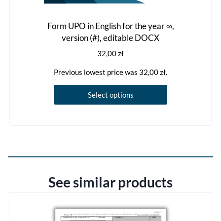
Form UPO in English for the year ∞,
version (#), editable DOCX
32,00
zł
Previous lowest price was
32,00
zł
.
This
Select options
product
has
multiple
variants.
The
options
See similar products
may
be
chosen