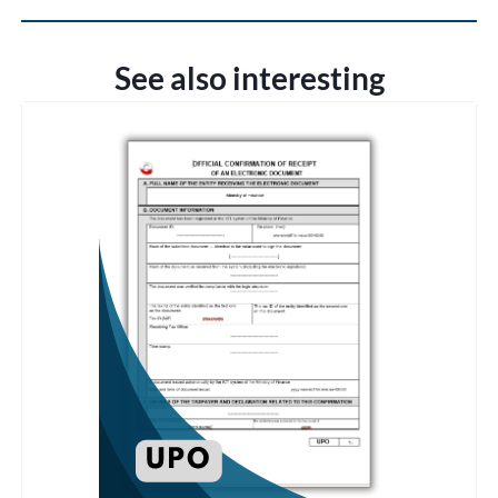
See also interesting