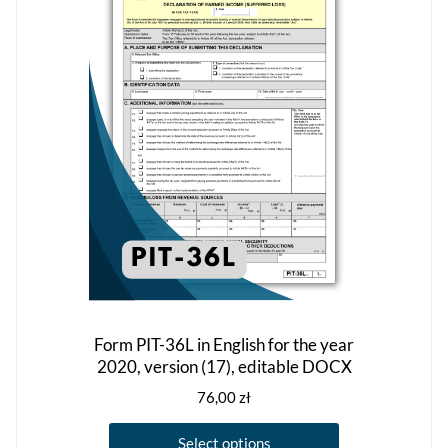
options
may
be
chosen
on
the
product
page
Form PIT-36L in English for the year
2020, version (17), editable DOCX
76,00
zł
This
Select options