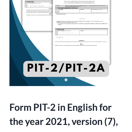
Form PIT-2 in English for
the year 2021, version (7),