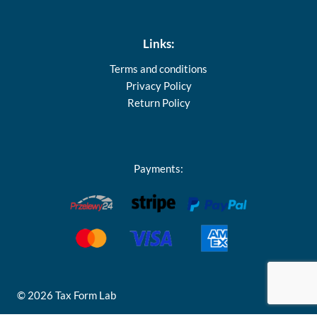
Links:
Terms and conditions
Privacy Policy
Return Policy
Payments:
© 2026 Tax Form Lab