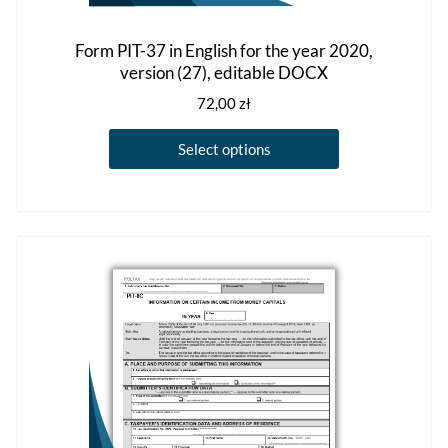
Form PIT-37 in English for the year 2020,
version (27), editable DOCX
72,00
zł
This
Select options
product
has
multiple
variants.
The
options
may
be
chosen
on
the