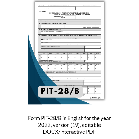
The
options
may
be
chosen
on
the
product
page
Form PIT-28/B in English for the year
2022, version (19), editable
DOCX/interactive PDF