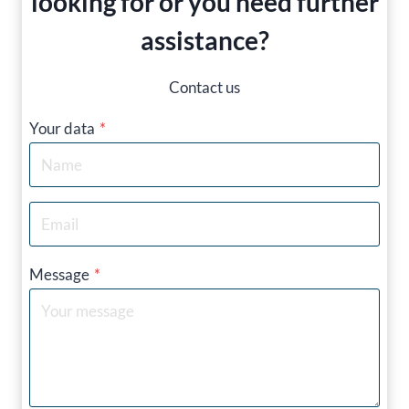
looking for or you need further
assistance?
Contact us
Your data
*
Message
*