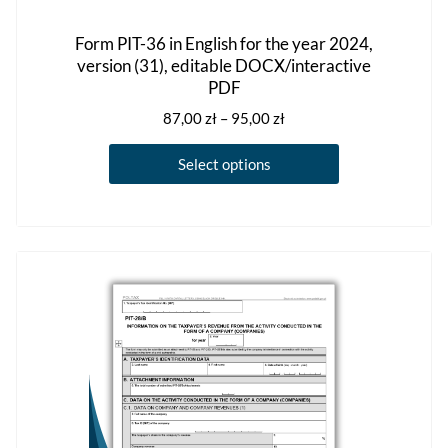
Form PIT-36 in English for the year 2024,
version (31), editable DOCX/interactive
PDF
Price
87,00
zł
–
95,00
zł
range:
This
87,00 zł
Select options
product
through
has
95,00 zł
multiple
variants.
The
options
may
be
chosen
on