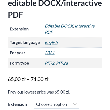
editable DOCX/interactive
PDF
Editable DOCX
,
Interactive
Extension
PDF
Target language
English
For year
2021
Form type
PIT-2
,
PIT-2a
Price
65,00
zł
–
71,00
zł
range:
Previous lowest price was
65,00
zł
.
65,00 zł
through
Extension