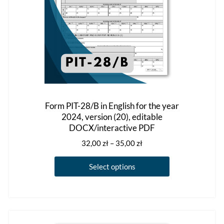
the
product
page
Form PIT-28/B in English for the year
2024, version (20), editable
DOCX/interactive PDF
Price
32,00
zł
–
35,00
zł
range:
This
32,00 zł
Select options
product
through
has
35,00 zł
multiple
variants.