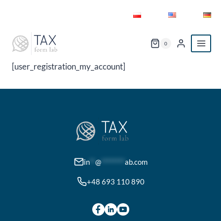
Skip
to
content
0
[user_registration_my_account]
in
**
@
********
ab.com
+48 693 110 890