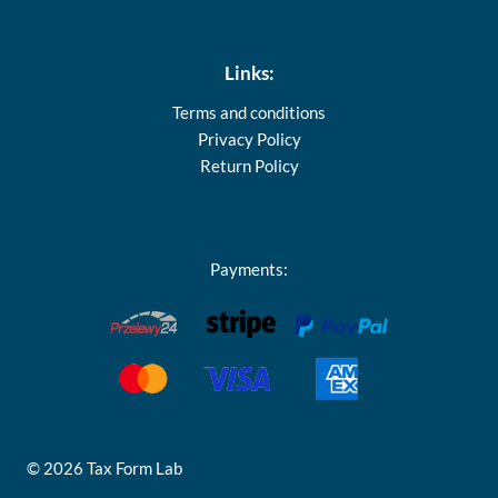
Links:
Terms and conditions
Privacy Policy
Return Policy
Payments:
© 2026 Tax Form Lab