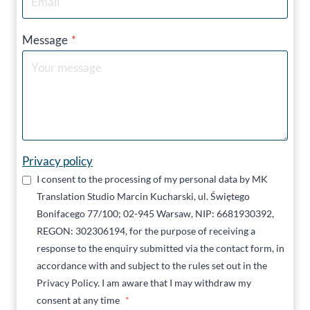
Message
*
Privacy policy
I consent to the processing of my personal data by MK
Translation Studio Marcin Kucharski, ul. Świętego
Bonifacego 77/100; 02-945 Warsaw, NIP: 6681930392,
REGON: 302306194, for the purpose of receiving a
response to the enquiry submitted via the contact form, in
accordance with and subject to the rules set out in the
Privacy Policy. I am aware that I may withdraw my
consent at any time
*