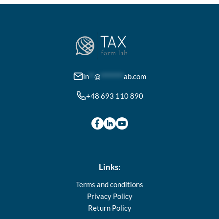
in
**
@
********
ab.com
+48 693 110 890
Links:
Terms and conditions
Privacy Policy
Return Policy