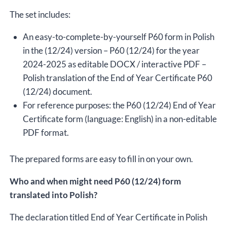
The set includes:
An easy-to-complete-by-yourself P60 form in Polish
in the (12/24) version – P60 (12/24) for the year
2024-2025 as editable DOCX / interactive PDF –
Polish translation of the End of Year Certificate P60
(12/24) document.
For reference purposes: the P60 (12/24) End of Year
Certificate form (language: English) in a non-editable
PDF format.
The prepared forms are easy to fill in on your own.
Who and when might need P60 (12/24) form
translated into Polish?
The declaration titled End of Year Certificate in Polish