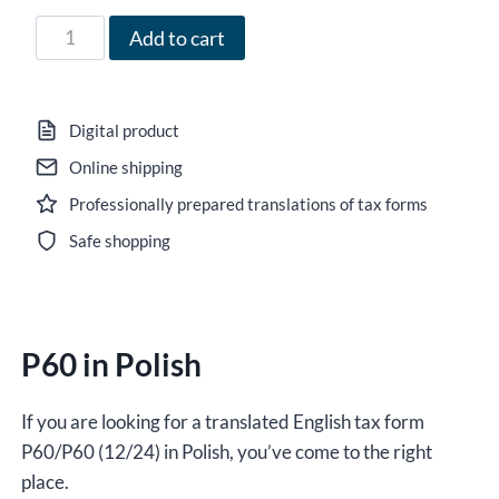
71,00 zł
Form
Add to cart
P60
in
Polish
Digital product
for
Online shipping
2024-
Professionally prepared translations of tax forms
2025,
version
Safe shopping
(12/24),
editable
DOCX
P60 in Polish
/
interactive
PDF
If you are looking for a translated English tax form
quantity
P60/P60 (12/24) in Polish, you’ve come to the right
place.