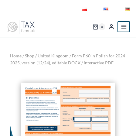
Skip
to
content
0
Home
/
Shop
/
United Kingdom
/
Form P60 in Polish for 2024-
2025, version (12/24), editable DOCX / interactive PDF