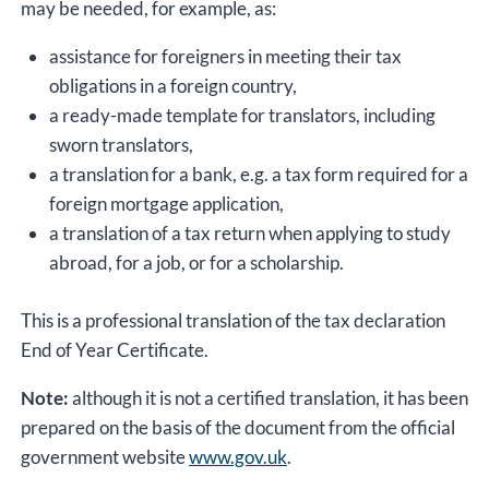
may be needed, for example, as:
assistance for foreigners in meeting their tax
obligations in a foreign country,
a ready-made template for translators, including
sworn translators,
a translation for a bank, e.g. a tax form required for a
foreign mortgage application,
a translation of a tax return when applying to study
abroad, for a job, or for a scholarship.
This is a professional translation of the tax declaration
End of Year Certificate.
Note:
although it is not a certified translation, it has been
prepared on the basis of the document from the official
government website
www.gov.uk
.