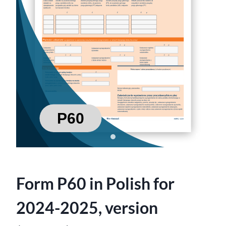
Form P60 in Polish for
2024-2025, version