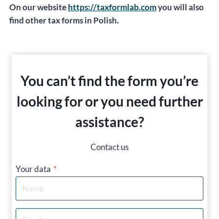
On our website
https://taxformlab.com
you will also
find other tax forms in Polish.
You can’t find the form you’re
looking for or you need further
assistance?
Contact us
Your data
*