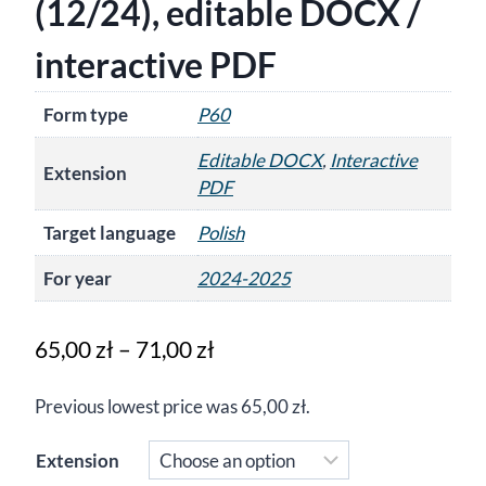
(12/24), editable DOCX /
interactive PDF
Form type
P60
Editable DOCX
,
Interactive
Extension
PDF
Target language
Polish
For year
2024-2025
Price
65,00
zł
–
71,00
zł
range:
Previous lowest price was
65,00
zł
.
65,00 zł
through
Extension