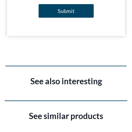
Submit
See also interesting
See similar products