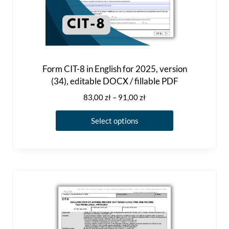
u
l
t
i
p
Form CIT-8 in English for 2025, version
(34), editable DOCX / fillable PDF
l
e
P
83,00
zł
–
91,00
zł
r
v
T
i
Select options
a
h
c
r
i
e
i
r
s
a
a
p
n
n
r
g
t
o
e
s
d
:
.
8
u