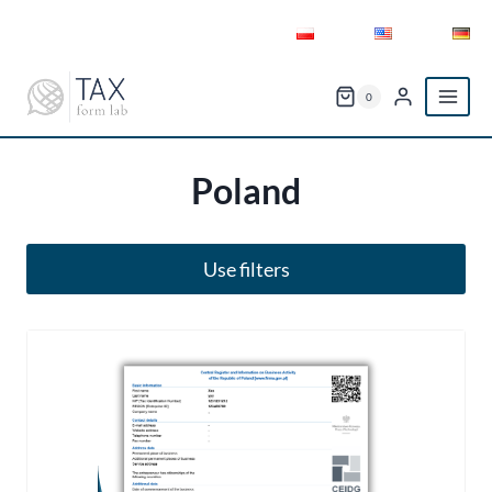
Skip
to
content
0
Poland
Use filters