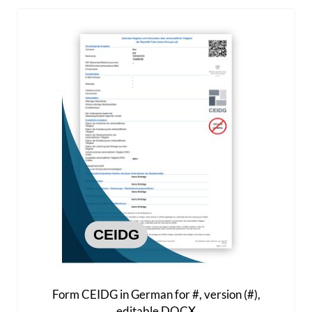
Form CEIDG in German for #, version (#),
editable DOCX