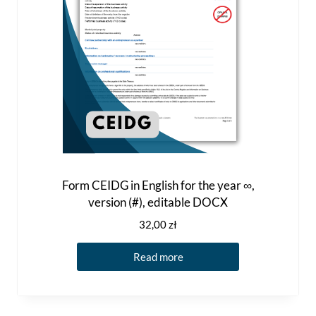
Form CEIDG in English for the year ∞,
version (#), editable DOCX
32,00
zł
Read more