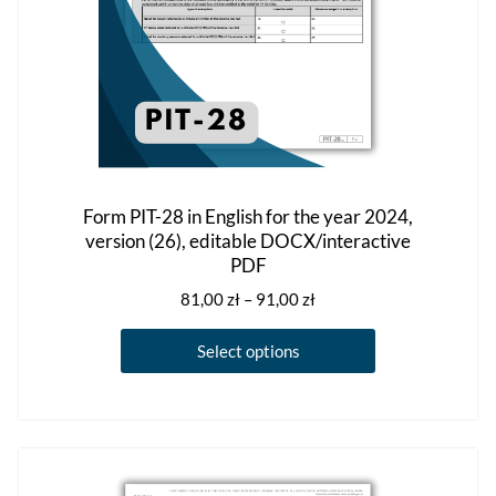
product
page
Form PIT-28 in English for the year 2024,
version (26), editable DOCX/interactive
PDF
Price
81,00
zł
–
91,00
zł
range:
This
81,00 zł
Select options
product
through
has
91,00 zł
multiple
variants.
The