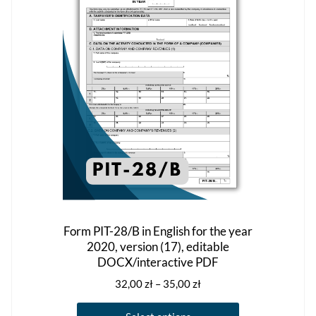
may
be
chosen
on
the
product
page
Form PIT-28/B in English for the year
2020, version (17), editable
DOCX/interactive PDF
Price
32,00
zł
–
35,00
zł
range:
This
32,00 zł