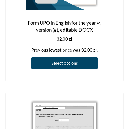
Form UPO in English for the year ∞,
version (#), editable DOCX
32,00
zł
Previous lowest price was
32,00
zł
.
This
Select options
product
has
multiple
variants.
The
options
may
be