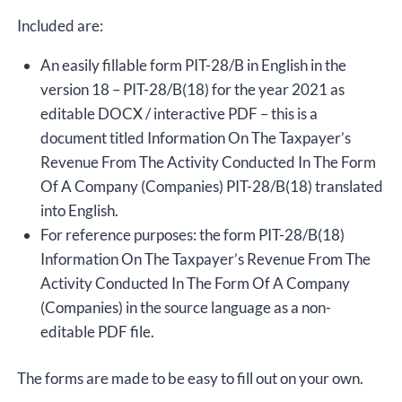
Included are:
An easily fillable form PIT-28/B in English in the
version 18 – PIT-28/B(18) for the year 2021 as
editable DOCX / interactive PDF – this is a
document titled Information On The Taxpayer’s
Revenue From The Activity Conducted In The Form
Of A Company (Companies) PIT-28/B(18) translated
into English.
For reference purposes: the form PIT-28/B(18)
Information On The Taxpayer’s Revenue From The
Activity Conducted In The Form Of A Company
(Companies) in the source language as a non-
editable PDF file.
The forms are made to be easy to fill out on your own.