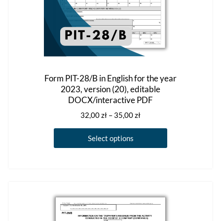
Form PIT-28/B in English for the year
2023, version (20), editable
DOCX/interactive PDF
Price
32,00
zł
–
35,00
zł
range:
This
32,00 zł
Select options
product
through
has
35,00 zł
multiple
variants.
The
options