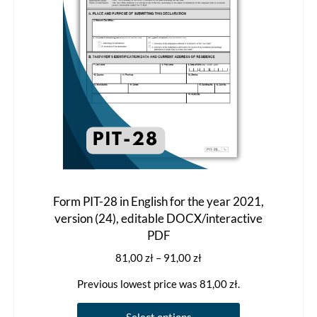
chosen
on
the
product
page
Form PIT-28 in English for the year 2021,
version (24), editable DOCX/interactive
PDF
Price
81,00
zł
–
91,00
zł
range:
Previous lowest price was
81,00
zł
.
81,00 zł
through
This
Select options