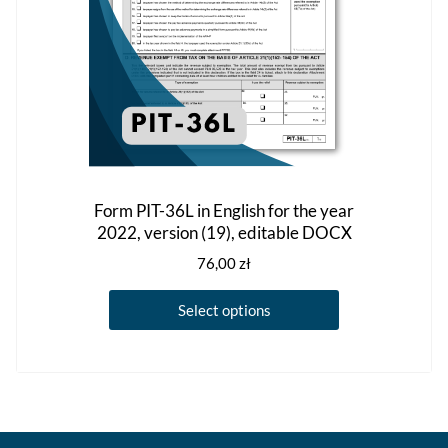
the
product
page
Form PIT-36L in English for the year
2022, version (19), editable DOCX
76,00
zł
This
Select options
product
has
multiple
variants.
The