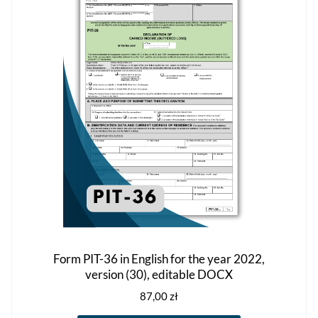
options
may
be
chosen
on
the
product
page
Form PIT-36 in English for the year 2022,
version (30), editable DOCX
87,00
zł