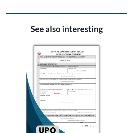
See also interesting