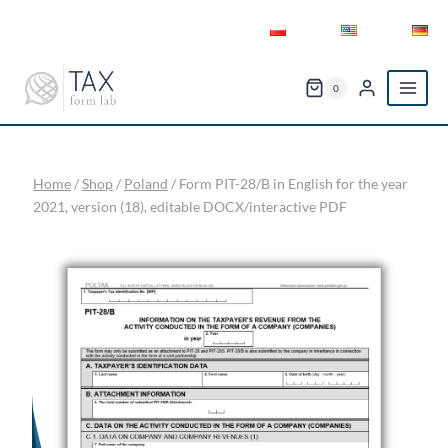
Skip
to
content
0
Home
/
Shop
/
Poland
/
Form PIT-28/B in English for the year
2021, version (18), editable DOCX/interactive PDF