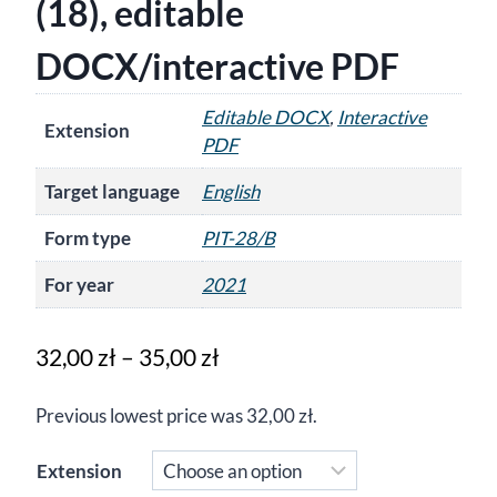
(18), editable
DOCX/interactive PDF
Editable DOCX
,
Interactive
Extension
PDF
Target language
English
Form type
PIT-28/B
For year
2021
Price
32,00
zł
–
35,00
zł
range:
Previous lowest price was
32,00
zł
.
32,00 zł
through
Extension