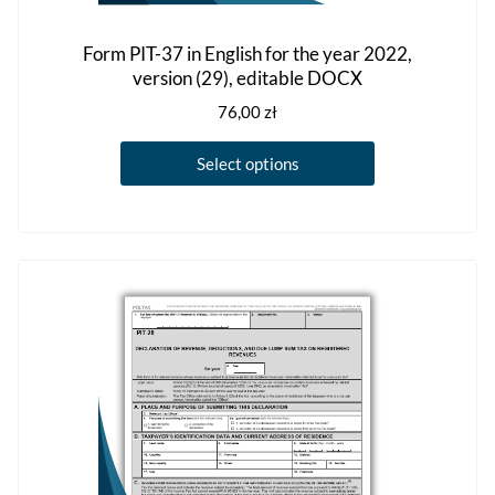
Form PIT-37 in English for the year 2022,
version (29), editable DOCX
76,00
zł
This
Select options
product
has
multiple
variants.
The
options
may
be
chosen
on
the