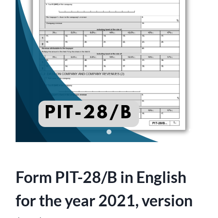
Form PIT-28/B in English
for the year 2021, version