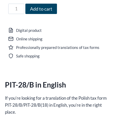
35,00 zł
Form
Add to cart
PIT-
28/B
in
Digital product
English
Online shipping
for
Professionally prepared translations of tax forms
the
year
Safe shopping
2021,
version
(18),
PIT-28/B in English
editable
DOCX/interactive
PDF
If you’re looking for a translation of the Polish tax form
quantity
PIT-28/B/PIT-28/B(18) in English, you’re in the right
place.