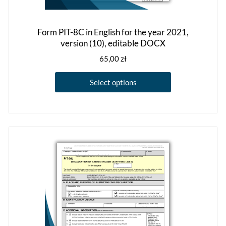
Form PIT-8C in English for the year 2021,
version (10), editable DOCX
65,00
zł
This
Select options
product
has
multiple
variants.
The
options
may
be
chosen
on