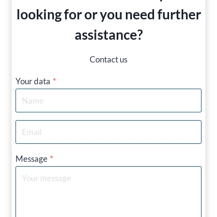
looking for or you need further
assistance?
Contact us
Your data
*
Message
*