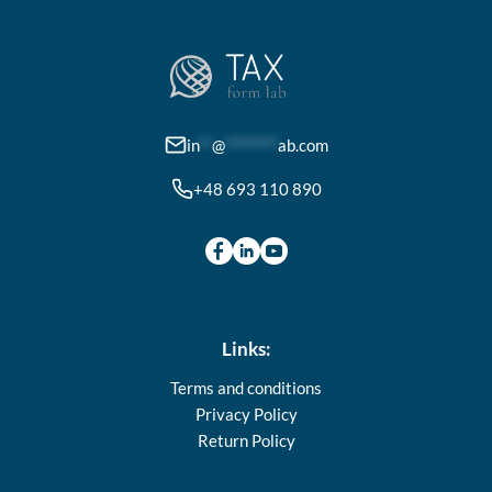
options
may
be
chosen
on
in
**
@
********
ab.com
the
+48 693 110 890
product
page
Links:
Terms and conditions
Privacy Policy
Return Policy