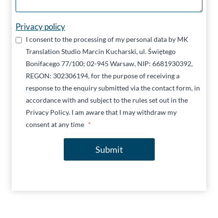
Privacy policy
I consent to the processing of my personal data by MK
Translation Studio Marcin Kucharski, ul. Świętego
Bonifacego 77/100; 02-945 Warsaw, NIP: 6681930392,
REGON: 302306194, for the purpose of receiving a
response to the enquiry submitted via the contact form, in
accordance with and subject to the rules set out in the
Privacy Policy. I am aware that I may withdraw my
consent at any time
*
Submit