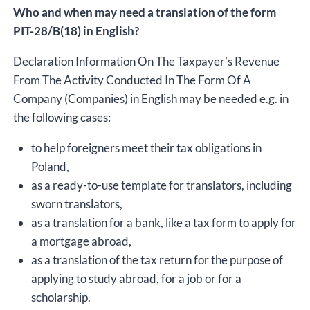
Who and when may need a translation of the form
PIT-28/B(18) in English?
Declaration Information On The Taxpayer’s Revenue
From The Activity Conducted In The Form Of A
Company (Companies) in English may be needed e.g. in
the following cases:
to help foreigners meet their tax obligations in
Poland,
as a ready-to-use template for translators, including
sworn translators,
as a translation for a bank, like a tax form to apply for
a mortgage abroad,
as a translation of the tax return for the purpose of
applying to study abroad, for a job or for a
scholarship.