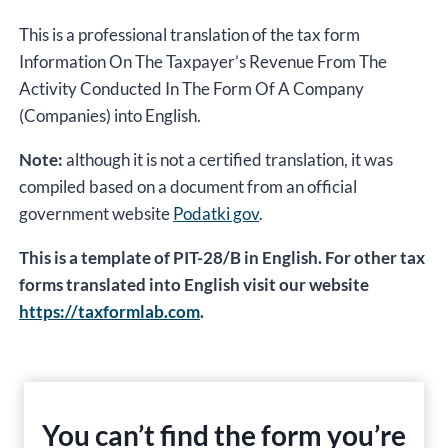
This is a professional translation of the tax form
Information On The Taxpayer’s Revenue From The
Activity Conducted In The Form Of A Company
(Companies) into English.
Note:
although it is not a certified translation, it was
compiled based on a document from an official
government website
Podatki gov
.
This is a template of PIT-28/B in English. For other tax
forms translated into English visit our website
https://taxformlab.com
.
You can’t find the form you’re