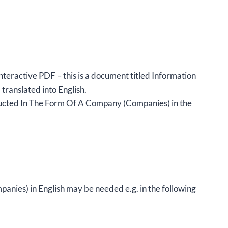
nteractive PDF – this is a document titled Information
anslated into English.
ucted In The Form Of A Company (Companies) in the
ies) in English may be needed e.g. in the following