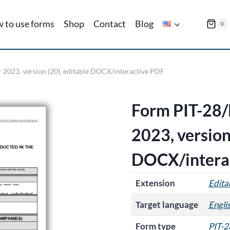
 to use forms
Shop
Contact
Blog
0
r 2023, version (20), editable DOCX/interactive PDF
Form PIT-28/B
2023, version
DOCX/intera
Extension
Edit
Target language
Engli
Form type
PIT-2