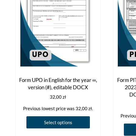
Form UPO in English for the year ∞,
Form PIT
version (#), editable DOCX
2023,
DO
32,00
zł
Previous lowest price was
32,00
zł
.
Previou
This
Select options
product