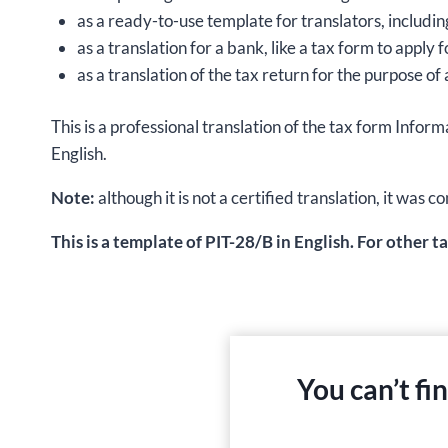
as a ready-to-use template for translators, includin
as a translation for a bank, like a tax form to apply
as a translation of the tax return for the purpose of 
This is a professional translation of the tax form I
English.
Note:
although it is not a certified translation, it wa
This is a template of PIT-28/B in English. For other t
You can’t fi