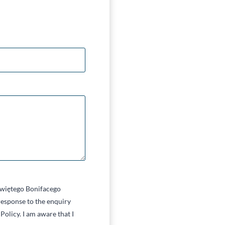
 Świętego Bonifacego
esponse to the enquiry
Policy. I am aware that I