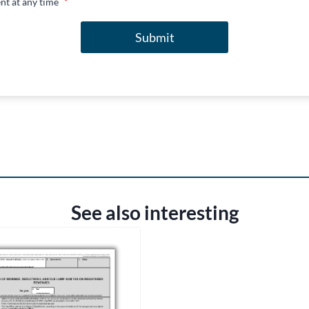
nt at any time
*
Submit
See also interesting