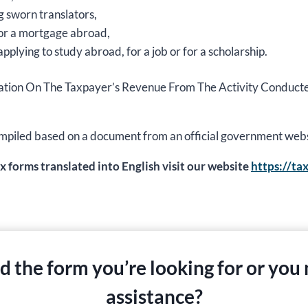
g sworn translators,
 for a mortgage abroad,
applying to study abroad, for a job or for a scholarship.
nformation On The Taxpayer’s Revenue From The Activity Condu
s compiled based on a document from an official government web
ax forms translated into English visit our website
https://ta
nd the form you’re looking for or you
assistance?