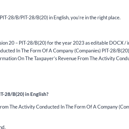
the
year
2023,
m PIT-28/B/PIT-28/B(20) in English, you’re in the right place.
version
(20),
editable
ersion 20 – PIT-28/B(20) for the year 2023 as editable DOCX / i
DOCX/interactive
ucted In The Form Of A Company (Companies) PIT-28/B(20) tr
PDF
formation On The Taxpayer’s Revenue From The Activity Cond
quantity
T-28/B(20) in English?
rom The Activity Conducted In The Form Of A Company (Compan
nd,