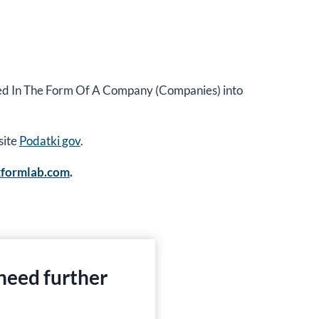
cted In The Form Of A Company (Companies) into
site
Podatki gov
.
xformlab.com
.
 need further