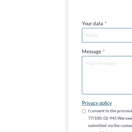
Your data
*
Message
*
Privacy policy
I consent to the proces
77/100; 02-945 Warsaw,
submitted via the contac