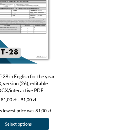
-28 in English for the year
 version (26), editable
CX/interactive PDF
Price
81,00
zł
–
91,00
zł
range:
s lowest price was
81,00
zł
.
81,00 zł
through
This
Select options
91,00 zł
product