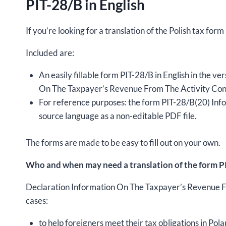
PIT-28/B in English
If you’re looking for a translation of the Polish tax for
Included are:
An easily fillable form PIT-28/B in English in the v
On The Taxpayer’s Revenue From The Activity Cond
For reference purposes: the form PIT-28/B(20) In
source language as a non-editable PDF file.
The forms are made to be easy to fill out on your own.
Who and when may need a translation of the form PI
Declaration Information On The Taxpayer’s Revenue F
cases:
to help foreigners meet their tax obligations in Pola