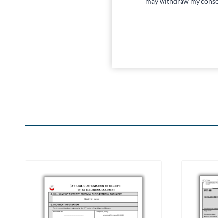
may withdraw my conse