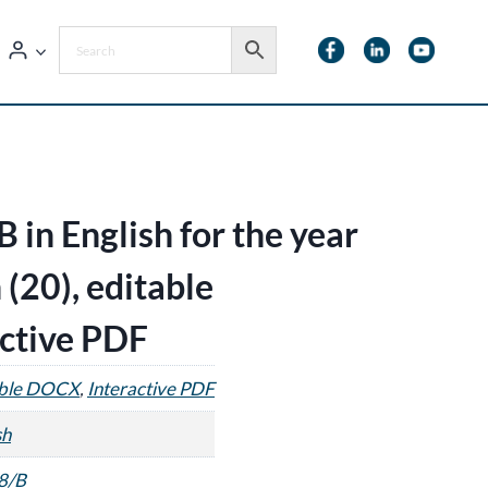
 in English for the year
 (20), editable
ctive PDF
able DOCX
,
Interactive PDF
sh
8/B