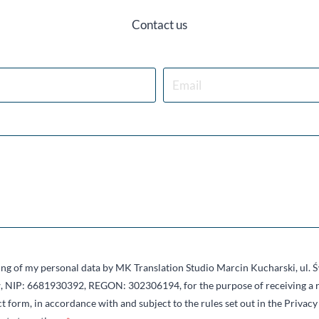
Contact us
sing of my personal data by MK Translation Studio Marcin Kucharski, ul.
 NIP: 6681930392, REGON: 302306194, for the purpose of receiving a r
t form, in accordance with and subject to the rules set out in the Privacy 