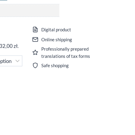
ice
Digital product
nge:
Online shipping
32,00
zł
.
Professionally prepared
,00 zł
translations of tax forms
rough
Safe shopping
,00 zł