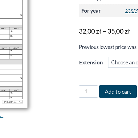
For year
2023
Pr
32,00
zł
–
35,00
zł
ra
Previous lowest price was
32
th
Extension
35
Form
Add to cart
PIT-
28/B
in
English
for