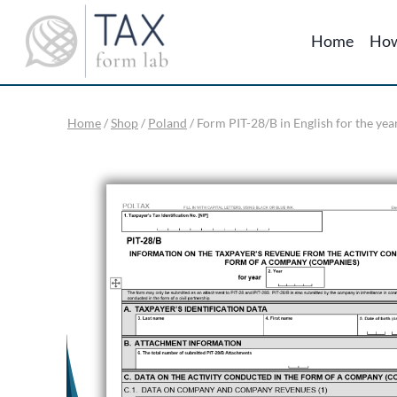
Skip
to
Home
How
content
Home
/
Shop
/
Poland
/
Form PIT-28/B in English for the yea