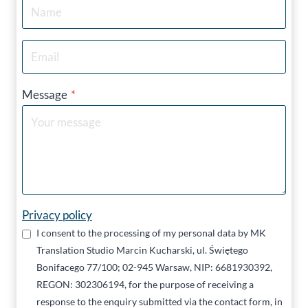
Message
*
Privacy policy
I consent to the processing of my personal data by MK
Translation Studio Marcin Kucharski, ul. Świętego
Bonifacego 77/100; 02-945 Warsaw, NIP: 6681930392,
REGON: 302306194, for the purpose of receiving a
response to the enquiry submitted via the contact form, in