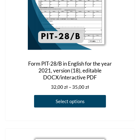
product
page
Form PIT-28/B in English for the year
2021, version (18), editable
DOCX/interactive PDF
Price
32,00
zł
–
35,00
zł
range:
This
32,00 zł
Select options
product
through
has
35,00 zł
multiple
variants.