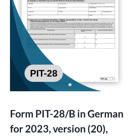
Form PIT-28/B in German
for 2023, version (20),