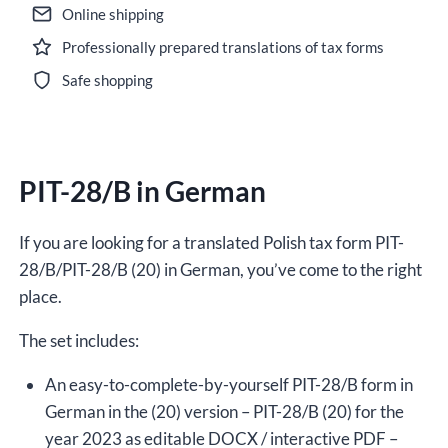
Online shipping
Professionally prepared translations of tax forms
Safe shopping
PIT-28/B in German
If you are looking for a translated Polish tax form PIT-
28/B/PIT-28/B (20) in German, you’ve come to the right
place.
The set includes:
An easy-to-complete-by-yourself PIT-28/B form in
German in the (20) version – PIT-28/B (20) for the
year 2023 as editable DOCX / interactive PDF –