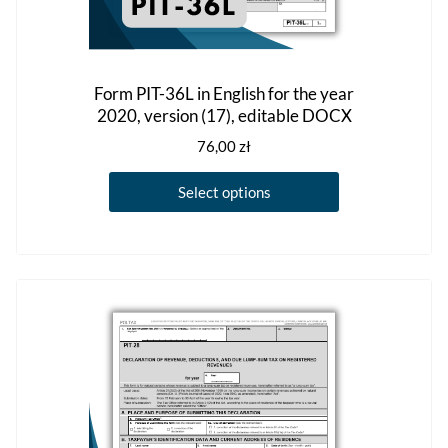
Form PIT-36L in English for the year
2020, version (17), editable DOCX
76,00
zł
This
Select options
product
has
multiple
variants.
The
options
may
be
chosen