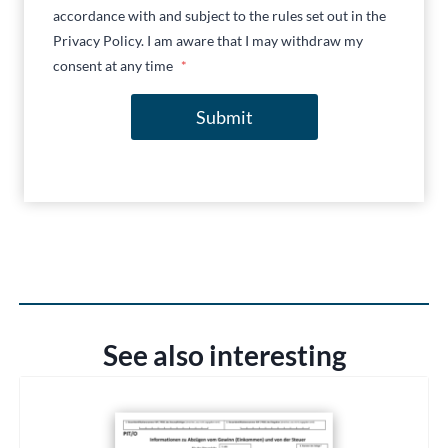
accordance with and subject to the rules set out in the
Privacy Policy. I am aware that I may withdraw my
consent at any time
*
Submit
See also interesting