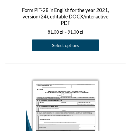
Form PIT-28 in English for the year 2021,
version (24), editable DOCX/interactive
PDF
Price
81,00
zł
–
91,00
zł
range:
This
81,00 zł
Select options
product
through
has
91,00 zł
multiple
variants.
The
options
may
be
chosen
on
the