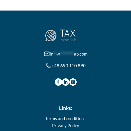
variants.
The
options
may
be
chosen
on
in
**
@
********
ab.com
the
+48 693 110 890
product
page
Links:
Terms and conditions
Privacy Policy