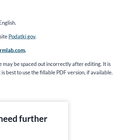
English.
site
Podatki gov
.
ormlab.com
.
 may be spaced out incorrectly after editing. It is
is best to use the fillable PDF version, if available.
 need further