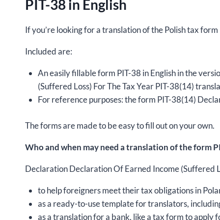
PIT-38 in English
If you’re looking for a translation of the Polish tax form
Included are:
An easily fillable form PIT-38 in English in the ve
(Suffered Loss) For The Tax Year PIT-38(14) transla
For reference purposes: the form PIT-38(14) Declar
The forms are made to be easy to fill out on your own.
Who and when may need a translation of the form PI
Declaration Declaration Of Earned Income (Suffered Los
to help foreigners meet their tax obligations in Pola
as a ready-to-use template for translators, includin
as a translation for a bank, like a tax form to apply