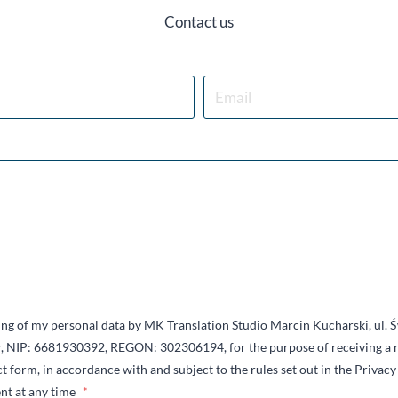
Contact us
sing of my personal data by MK Translation Studio Marcin Kucharski, ul.
 NIP: 6681930392, REGON: 302306194, for the purpose of receiving a r
t form, in accordance with and subject to the rules set out in the Privacy 
nt at any time
*