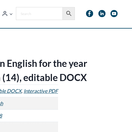
n English for the year
 (14), editable DOCX
able DOCX
,
Interactive PDF
sh
8