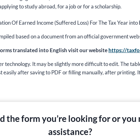
applying to study abroad, for a job or for a scholarship.
aration Of Earned Income (Suffered Loss) For The Tax Year into 
s compiled based on a document from an official government web
 forms translated into English visit our website
https://taxf
echnology. It may be slightly more difficult to edit. The table
easily after saving to PDF or filling manually, after printing. It 
nd the form you’re looking for or you
assistance?