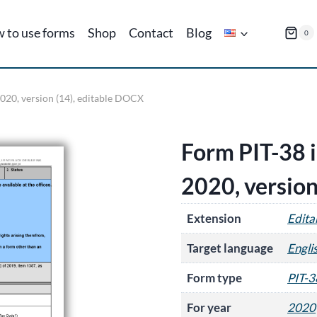
 to use forms
Shop
Contact
Blog
0
2020, version (14), editable DOCX
Form PIT-38 i
2020, version
Extension
Edit
Target language
Engli
Form type
PIT-3
For year
2020