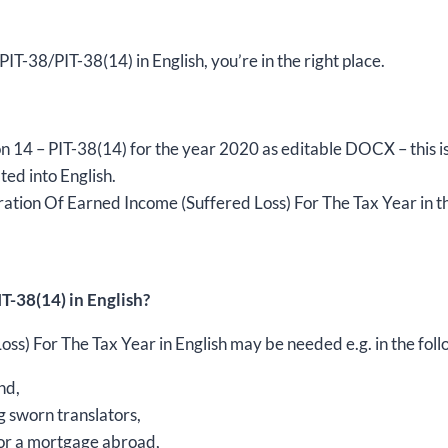
2020,
version
 PIT-38/PIT-38(14) in English, you’re in the right place.
(14),
editable
DOCX
quantity
rsion 14 – PIT-38(14) for the year 2020 as editable DOCX – thi
ted into English.
ation Of Earned Income (Suffered Loss) For The Tax Year in th
T-38(14) in English?
s) For The Tax Year in English may be needed e.g. in the foll
nd,
g sworn translators,
 for a mortgage abroad,