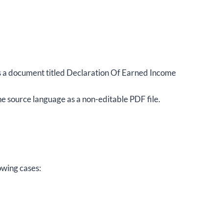
s is a document titled Declaration Of Earned Income
e source language as a non-editable PDF file.
owing cases: