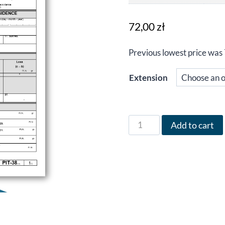
72,00
zł
Previous lowest price was
Extension
Form
Add to cart
PIT-
38
in
English
for
the
year