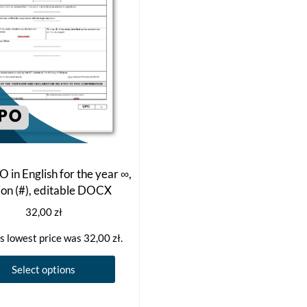
 in English for the year ∞,
ion (#), editable DOCX
32,00
zł
s lowest price was
32,00
zł
.
This
Select options
product
has