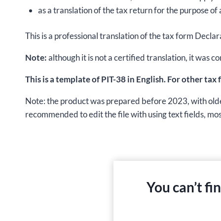
as a translation of the tax return for the purpose of 
This is a professional translation of the tax form Decl
Note:
although it is not a certified translation, it wa
This is a template of PIT-38 in English. For other tax
Note: the product was prepared before 2023, with older t
recommended to edit the file with using text fields, most 
You can’t fi