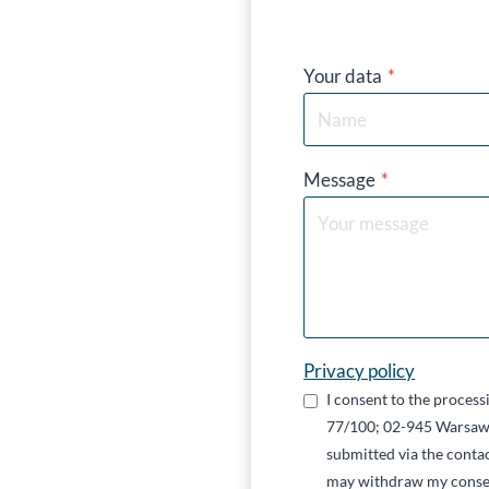
Your data
*
Message
*
Privacy policy
I consent to the proces
77/100; 02-945 Warsaw,
submitted via the contac
may withdraw my conse