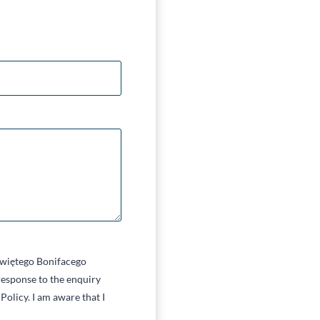
 Świętego Bonifacego
esponse to the enquiry
Policy. I am aware that I