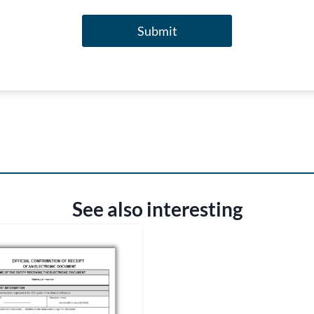
Submit
See also interesting