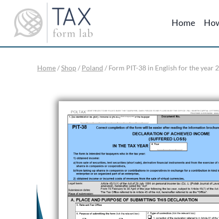
Skip
to
Home
How
content
Home
/
Shop
/
Poland
/
Form PIT-38 in English for the year 