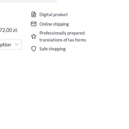
Digital product
Online shipping
72,00
zł
.
Professionally prepared
translations of tax forms
Safe shopping