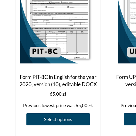
Form PIT-8C in English for the year
Form UPO
2020, version (10), editable DOCX
vers
65,00
zł
Previous lowest price was
65,00
zł
.
Previou
This
Select options
product
has