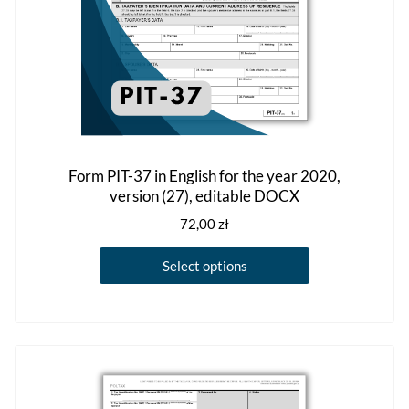
product
page
Form PIT-37 in English for the year 2020,
version (27), editable DOCX
72,00
zł
This
Select options
product
has
multiple
variants.
The
options