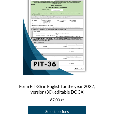
may
be
chosen
on
the
product
page
Form PIT-36 in English for the year 2022,
version (30), editable DOCX
87,00
zł
This
Select options