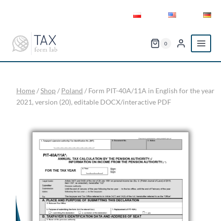
Skip
to
content
0
Home
/
Shop
/
Poland
/
Form PIT-40A/11A in English for the year
2021, version (20), editable DOCX/interactive PDF