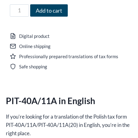
71,00 zł
Form
Add to cart
PIT-
40A/11A
in
Digital product
English
Online shipping
for
Professionally prepared translations of tax forms
the
year
Safe shopping
2021,
version
(20),
PIT-40A/11A in English
editable
DOCX/interactive
PDF
If you’re looking for a translation of the Polish tax form
quantity
PIT-40A/11A/PIT-40A/11A(20) in English, you’re in the
right place.