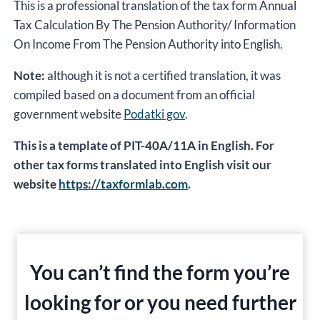
This is a professional translation of the tax form Annual
Tax Calculation By The Pension Authority/ Information
On Income From The Pension Authority into English.
Note:
although it is not a certified translation, it was
compiled based on a document from an official
government website
Podatki gov
.
This is a template of PIT-40A/11A in English. For
other tax forms translated into English visit our
website
https://taxformlab.com
.
You can’t find the form you’re
looking for or you need further