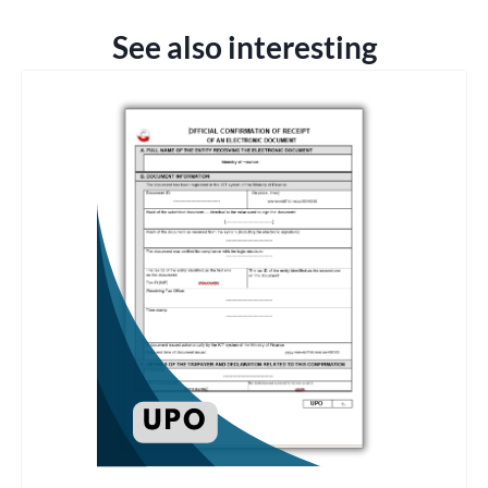
See also interesting