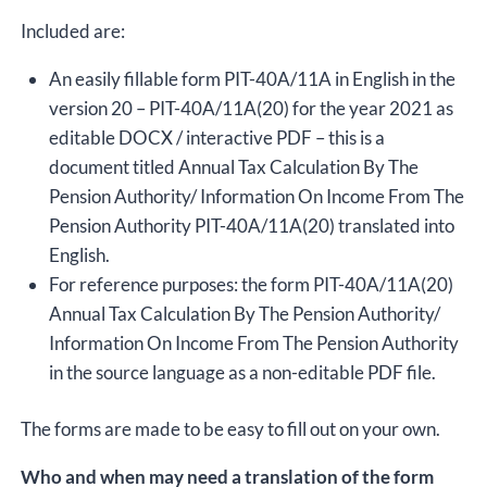
Included are:
An easily fillable form PIT-40A/11A in English in the
version 20 – PIT-40A/11A(20) for the year 2021 as
editable DOCX / interactive PDF – this is a
document titled Annual Tax Calculation By The
Pension Authority/ Information On Income From The
Pension Authority PIT-40A/11A(20) translated into
English.
For reference purposes: the form PIT-40A/11A(20)
Annual Tax Calculation By The Pension Authority/
Information On Income From The Pension Authority
in the source language as a non-editable PDF file.
The forms are made to be easy to fill out on your own.
Who and when may need a translation of the form