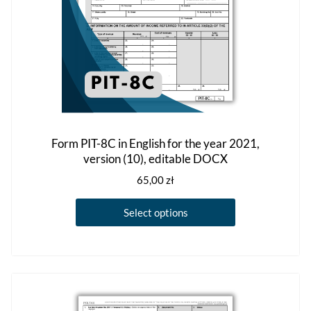
the
product
page
Form PIT-8C in English for the year 2021,
version (10), editable DOCX
65,00
zł
This
Select options
product
has
multiple
variants.
The