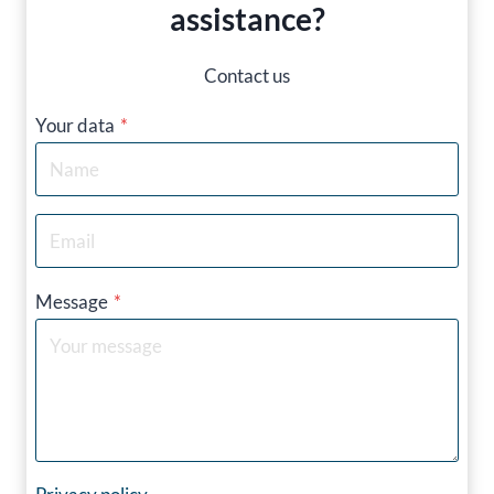
assistance?
Contact us
Your data
*
Message
*