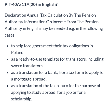
PIT-40A/11A(20) in English?
Declaration Annual Tax Calculation By The Pension
Authority/ Information On Income From The Pension
Authority in English may be needed e.g. in the following
cases:
to help foreigners meet their tax obligations in
Poland,
as a ready-to-use template for translators, including
sworn translators,
as a translation for a bank, like a tax form to apply for
a mortgage abroad,
as a translation of the tax return for the purpose of
applying to study abroad, for a job or for a
scholarship.