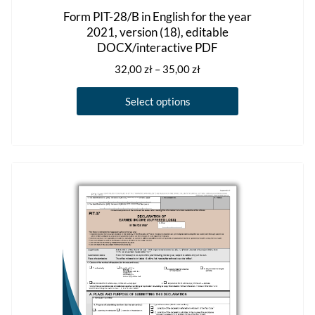
Form PIT-28/B in English for the year
2021, version (18), editable
DOCX/interactive PDF
Price
32,00
zł
–
35,00
zł
range:
This
32,00 zł
Select options
product
through
has
35,00 zł
multiple
variants.
The
options
may
be
chosen
on
the