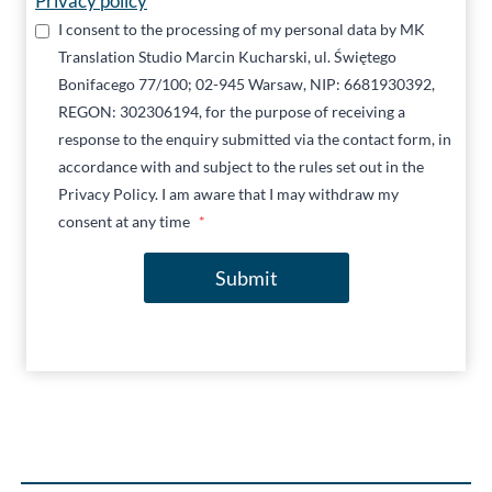
Privacy policy
I consent to the processing of my personal data by MK
Translation Studio Marcin Kucharski, ul. Świętego
Bonifacego 77/100; 02-945 Warsaw, NIP: 6681930392,
REGON: 302306194, for the purpose of receiving a
response to the enquiry submitted via the contact form, in
accordance with and subject to the rules set out in the
Privacy Policy. I am aware that I may withdraw my
consent at any time
*
Submit