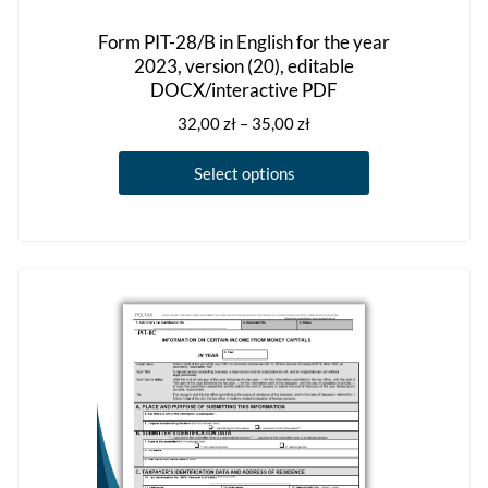
Form PIT-28/B in English for the year
2023, version (20), editable
DOCX/interactive PDF
Price
32,00
zł
–
35,00
zł
range:
This
32,00 zł
Select options
product
through
has
35,00 zł
multiple
variants.
The
options
may
be
chosen
on