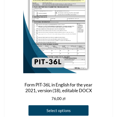
the
product
page
Form PIT-36L in English for the year
2021, version (18), editable DOCX
76,00
zł
This
Select options
product