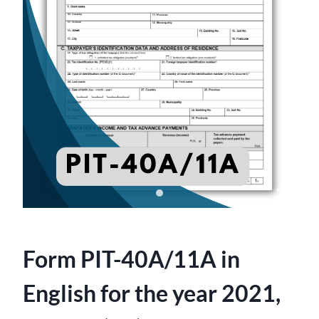
Form PIT-40A/11A in
English for the year 2021,