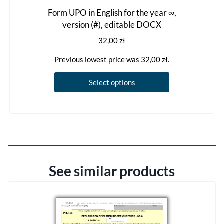
Form UPO in English for the year ∞,
version (#), editable DOCX
32,00
zł
Previous lowest price was
32,00
zł
.
This
Select options
product
has
multiple
variants.
The
options
See similar products
may
be
chosen
on