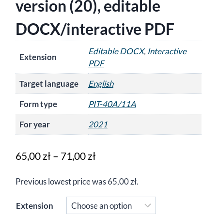
version (20), editable
DOCX/interactive PDF
Editable DOCX
,
Interactive
Extension
PDF
Target language
English
Form type
PIT-40A/11A
For year
2021
Price
65,00
zł
–
71,00
zł
range:
Previous lowest price was
65,00
zł
.
65,00 zł
through
Extension