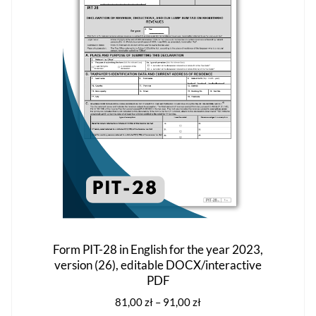
options
may
be
chosen
on
the
product
page
Form PIT-28 in English for the year 2023,
version (26), editable DOCX/interactive
PDF
Price
81,00
zł
–
91,00
zł