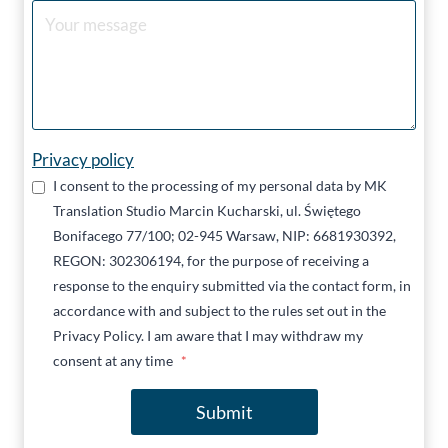
Privacy policy
I consent to the processing of my personal data by MK
Translation Studio Marcin Kucharski, ul. Świętego
Bonifacego 77/100; 02-945 Warsaw, NIP: 6681930392,
REGON: 302306194, for the purpose of receiving a
response to the enquiry submitted via the contact form, in
accordance with and subject to the rules set out in the
Privacy Policy. I am aware that I may withdraw my
consent at any time
*
Submit