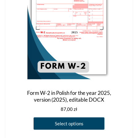
Form W-2 in Polish for the year 2025,
version (2025), editable DOCX
87,00
zł
This
Select options
product
has