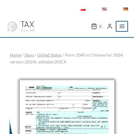
Skip
to
content
0
Home
/
Shop
/
United States
/
Form 1040 in Chinese for 2024,
version (2024), editable DOCX