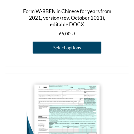
Form W-8BEN in Chinese for years from
2021, version (rev. October 2021),
editable DOCX
65,00
zł
This
Select options
product
has
multiple
variants.
The
options
may
be
chosen
on