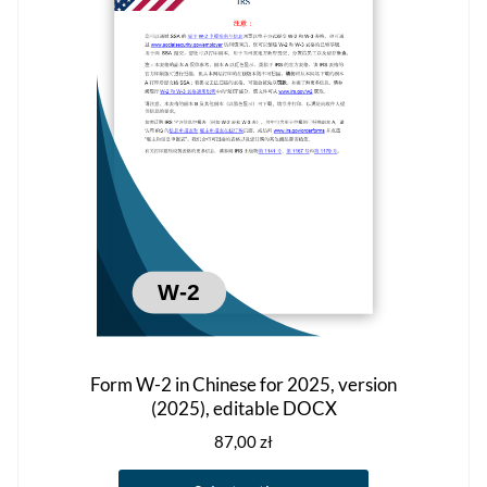
options
may
be
chosen
on
the
product
page
Form W-2 in Chinese for 2025, version
(2025), editable DOCX
87,00
zł
This