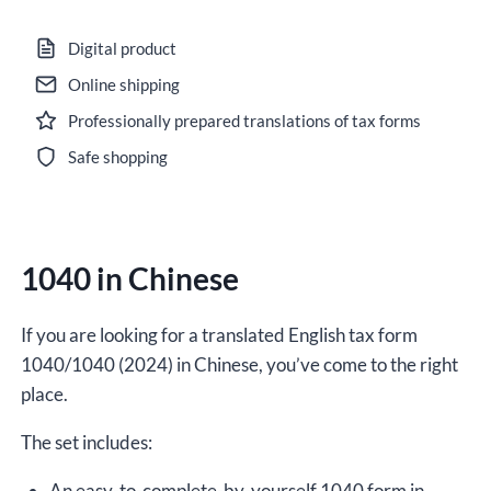
in
Chinese
Digital product
for
Online shipping
2024,
Professionally prepared translations of tax forms
version
(2024),
Safe shopping
editable
DOCX
quantity
1040 in Chinese
If you are looking for a translated English tax form
1040/1040 (2024) in Chinese, you’ve come to the right
place.
The set includes:
An easy-to-complete-by-yourself 1040 form in