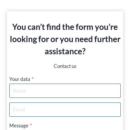
You can’t find the form you’re
looking for or you need further
assistance?
Contact us
Your data
*
Message
*