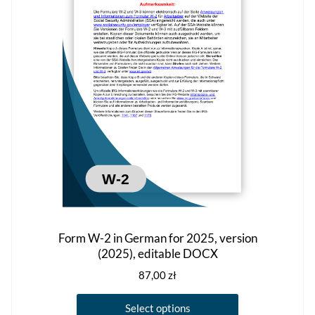
may
be
chosen
on
the
product
page
Form W-2 in German for 2025, version
(2025), editable DOCX
87,00
zł
This
Select options