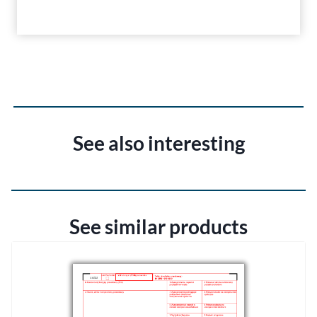
See also interesting
See similar products