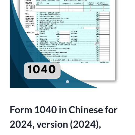
Form 1040 in Chinese for
2024, version (2024),