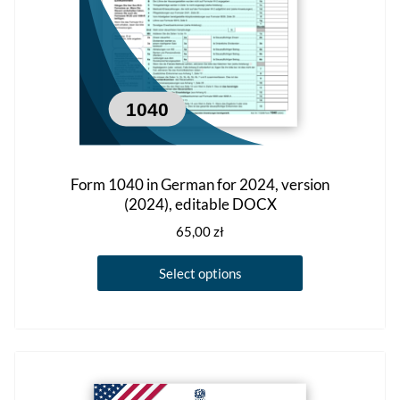
the
product
page
Form 1040 in German for 2024, version
(2024), editable DOCX
65,00
zł
This
Select options
product
has
multiple
variants.
The