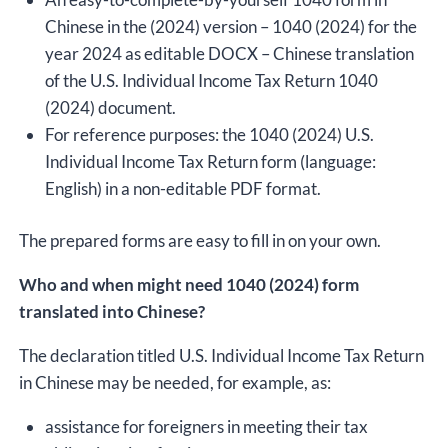
Chinese in the (2024) version – 1040 (2024) for the
year 2024 as editable DOCX – Chinese translation
of the U.S. Individual Income Tax Return 1040
(2024) document.
For reference purposes: the 1040 (2024) U.S.
Individual Income Tax Return form (language:
English) in a non-editable PDF format.
The prepared forms are easy to fill in on your own.
Who and when might need 1040 (2024) form
translated into Chinese?
The declaration titled U.S. Individual Income Tax Return
in Chinese may be needed, for example, as:
assistance for foreigners in meeting their tax