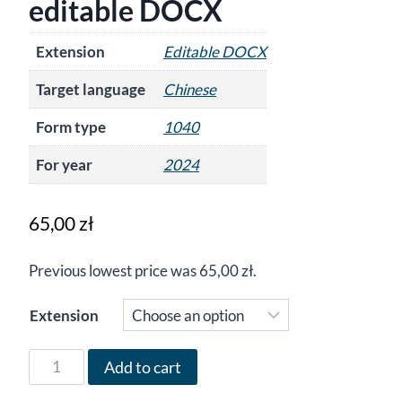
editable DOCX
Extension
Editable DOCX
Target language
Chinese
Form type
1040
For year
2024
65,00
zł
Previous lowest price was
65,00
zł
.
Extension
Form
Add to cart
1040