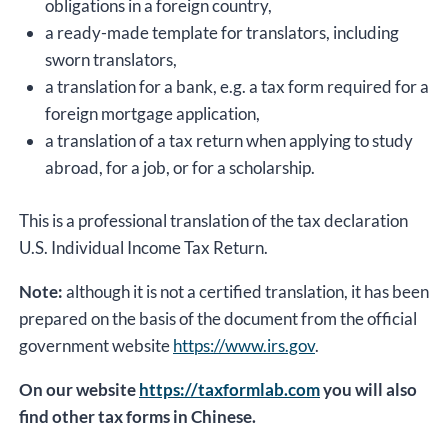
obligations in a foreign country,
a ready-made template for translators, including
sworn translators,
a translation for a bank, e.g. a tax form required for a
foreign mortgage application,
a translation of a tax return when applying to study
abroad, for a job, or for a scholarship.
This is a professional translation of the tax declaration
U.S. Individual Income Tax Return.
Note:
although it is not a certified translation, it has been
prepared on the basis of the document from the official
government website
https://www.irs.gov
.
On our website
https://taxformlab.com
you will also
find other tax forms in Chinese.