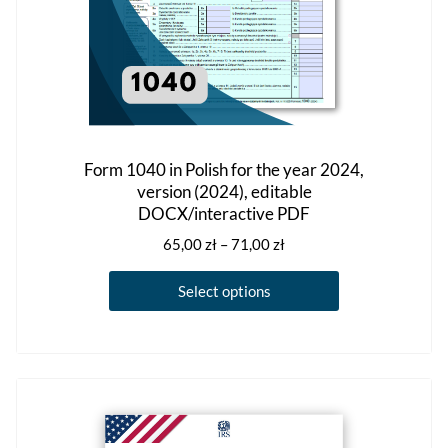
page
Form 1040 in Polish for the year 2024,
version (2024), editable
DOCX/interactive PDF
Price
65,00
zł
–
71,00
zł
range:
This
65,00 zł
Select options
product
through
has
71,00 zł
multiple
variants.
The
options