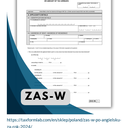
https://taxformlab.com/en/sklep/poland/zas-w-po-angielsku-
za-rok-2024/