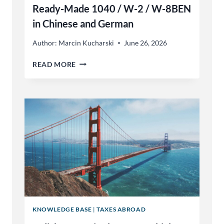
Ready-Made 1040 / W-2 / W-8BEN
in Chinese and German
Author:
Marcin Kucharski
June 26, 2026
FOR
READ MORE
TRANSLATORS
&
TAX
PREPARERS:
READY-
MADE
1040
/
W-
2
/
W-
8BEN
IN
KNOWLEDGE BASE
|
TAXES ABROAD
CHINESE