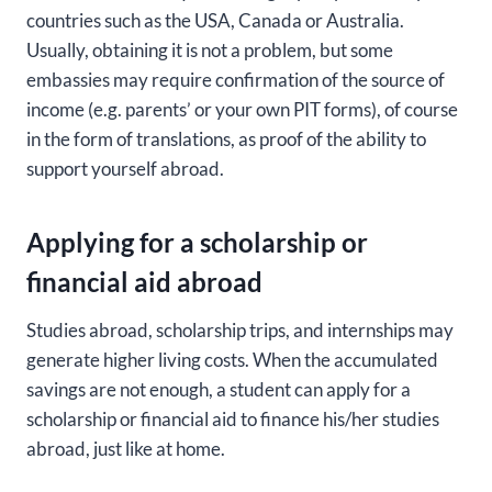
countries such as the USA, Canada or Australia.
Usually, obtaining it is not a problem, but some
embassies may require confirmation of the source of
income (e.g. parents’ or your own PIT forms), of course
in the form of translations, as proof of the ability to
support yourself abroad.
Applying for a scholarship or
financial aid abroad
Studies abroad, scholarship trips, and internships may
generate higher living costs. When the accumulated
savings are not enough, a student can apply for a
scholarship or financial aid to finance his/her studies
abroad, just like at home.