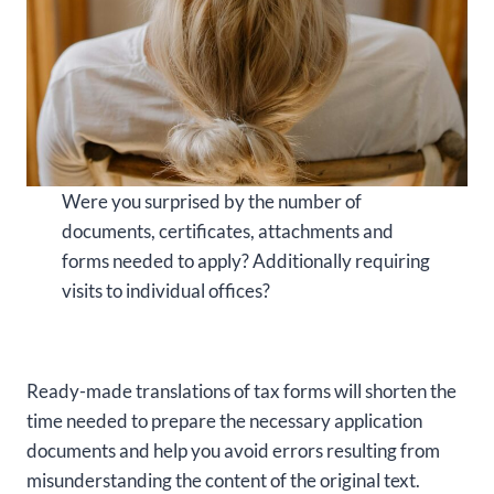
Were you surprised by the number of
documents, certificates, attachments and
forms needed to apply? Additionally requiring
visits to individual offices?
Ready-made translations of tax forms will shorten the
time needed to prepare the necessary application
documents and help you avoid errors resulting from
misunderstanding the content of the original text.