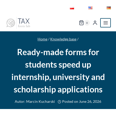
Skip
to
content
0
Home
/
Knowledge base
/
Ready-made forms for
students speed up
internship, university and
scholarship applications
Autor:
Marcin Kucharski
Posted on
June 26, 2026