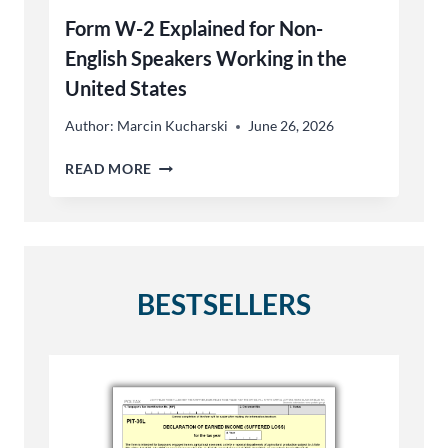
Form W-2 Explained for Non-
English Speakers Working in the
United States
Author:
Marcin Kucharski
June 26, 2026
FORM
READ MORE
W-
2
EXPLAINED
FOR
NON-
ENGLISH
BESTSELLERS
SPEAKERS
WORKING
IN
THE
UNITED
STATES