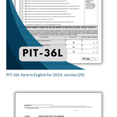
PIT-36L form in English for 2024, version (20)