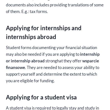
documents also includes providing translations of some
of them. E.g.: tax forms.
Applying for internships and
internships abroad
Student forms documenting your financial situation
may also be needed if you are applying to
internship
or internship abroad
stronghat they offer
wsparcie
finansowe
. They are needed to assess your ability to
support yourself and determine the extent to which
you are eligible for funding.
Applying for a student visa
A student visa is required to legally stay and study in