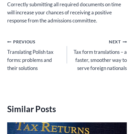
Correctly submitting all required documents on time
will increase your chances of receiving a positive
response from the admissions committee.
Post
PREVIOUS
NEXT
Translating Polish tax
Tax form translations – a
navigation
forms: problems and
faster, smoother way to
their solutions
serve foreign nationals
Similar Posts