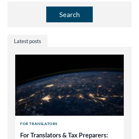
Search
Latest posts
FOR TRANSLATORS
For Translators & Tax Preparers: