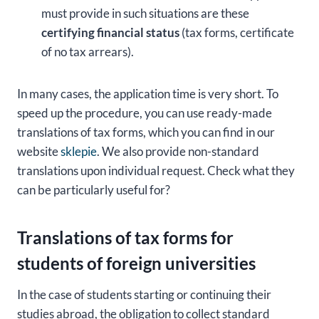
must provide in such situations are these
certifying financial status
(tax forms, certificate
of no tax arrears).
In many cases, the application time is very short. To
speed up the procedure, you can use ready-made
translations of tax forms, which you can find in our
website
sklepie
. We also provide non-standard
translations upon individual request. Check what they
can be particularly useful for?
Translations of tax forms for
students of foreign universities
In the case of students starting or continuing their
studies abroad, the obligation to collect standard