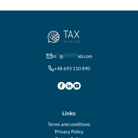
in
**
@
********
ab.com
+48 693 110 890
Links:
Terms and conditions
Privacy Policy