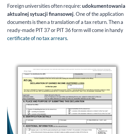
Foreign universities often require:
udokumentowania
aktualnej sytuacji finansowej
. One of the application
documents is then a translation of a tax return. Then a
ready-made PIT 37 or PIT 36 form will come in handy
certificate of no tax arrears
.