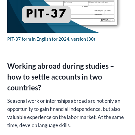
PIT-37 form in English for 2024, version (30)
Working abroad during studies –
how to settle accounts in two
countries?
Seasonal work or internships abroad are not only an
opportunity to gain financial independence, but also
valuable experience on the labor market. At the same
time, develop language skills.