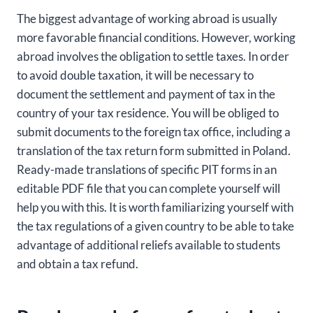
The biggest advantage of working abroad is usually
more favorable financial conditions. However, working
abroad involves the obligation to settle taxes. In order
to avoid double taxation, it will be necessary to
document the settlement and payment of tax in the
country of your tax residence. You will be obliged to
submit documents to the foreign tax office, including a
translation of the tax return form submitted in Poland.
Ready-made translations of specific PIT forms in an
editable PDF file that you can complete yourself will
help you with this. It is worth familiarizing yourself with
the tax regulations of a given country to be able to take
advantage of additional reliefs available to students
and obtain a tax refund.