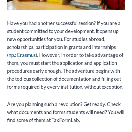
Have you had another successful session? If you are a
student committed to your development, it opens up
new opportunities for you. For studies abroad,
scholarships, participation in grants and internships
(
np.: Erasmus
). However, in order to take advantage of
them, you must start the application and application
procedures early enough. The adventure begins with
the tedious collection of documentation and filling out
forms required by every institution, without exception.
Are you planning such a revolution? Get ready. Check
what documents and forms students will need? You will
find some of them at TaxFormLab.