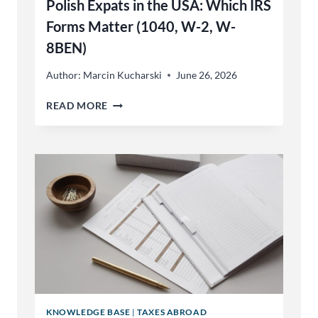
Polish Expats in the USA: Which IRS
AND
GERMAN
Forms Matter (1040, W-2, W-
8BEN)
Author:
Marcin Kucharski
June 26, 2026
POLISH
READ MORE
EXPATS
IN
THE
USA:
WHICH
IRS
FORMS
MATTER
(1040,
W-
2,
W-
8BEN)
KNOWLEDGE BASE
|
TAXES ABROAD