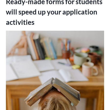
Ready-made forms for students
will speed up your application
activities