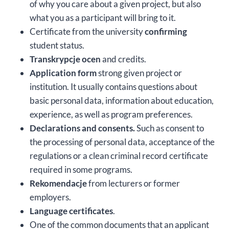
of why you care about a given project, but also
what you as a participant will bring to it.
Certificate from the university
confirming
student status.
Transkrypcje ocen
and credits.
Application form
strong given project or
institution. It usually contains questions about
basic personal data, information about education,
experience, as well as program preferences.
Declarations and consents.
Such as consent to
the processing of personal data, acceptance of the
regulations or a clean criminal record certificate
required in some programs.
Rekomendacje
from lecturers or former
employers.
Language certificates
.
One of the common documents that an applicant