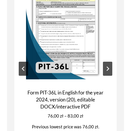
Form PIT-28 in English for the year 2024,
version (26), editable DOCX/interactive
PDF
Price
81,00
zł
–
91,00
zł
range:
Previous lowest price was
81,00
zł
.
81,00 zł
through
This
Select options
91,00 zł
product
has