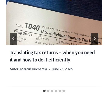
Translating tax returns – when you need
it and how to do it efficiently
Autor:
Marcin Kucharski
June 26, 2026