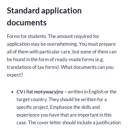
Standard application
documents
Forms for students. The amount required for
application may be overwhelming. You must prepare
all of them with particular care, but some of them can
be found in the form of ready-made forms (e.g.
translations of tax forms). What documents can you
expect?
CV i list motywacyjny
– written in English or the
target country. They should be written for a
specific project. Emphasize the skills and
experience you have that are important in this
case. The cover letter should include a justification