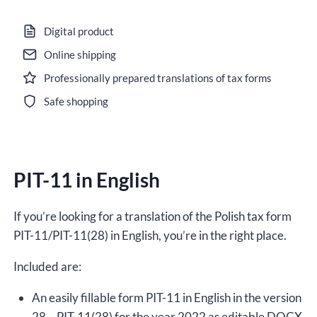
11
in
Digital product
English
Online shipping
for
Professionally prepared translations of tax forms
the
year
Safe shopping
2022,
version
(28),
PIT-11 in English
editable
DOCX
quantity
If you’re looking for a translation of the Polish tax form
PIT-11/PIT-11(28) in English, you’re in the right place.
Included are:
An easily fillable form PIT-11 in English in the version
28 – PIT-11(28) for the year 2022 as editable DOCX