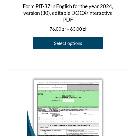
Form PIT-37 in English for the year 2024,
version (30), editable DOCX/interactive
PDF
Price
76,00
zł
–
83,00
zł
range:
This
76,00 zł
Select options
product
through
has
83,00 zł
multiple
variants.
The
options
may
be
chosen
on
the