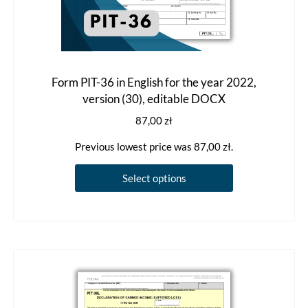
Form PIT-36 in English for the year 2022,
version (30), editable DOCX
87,00
zł
Previous lowest price was
87,00
zł
.
This
Select options
product
has
multiple
variants.
The
options
may