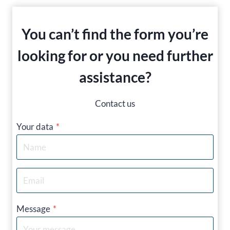
You can’t find the form you’re
looking for or you need further
assistance?
Contact us
Your data
*
Message
*