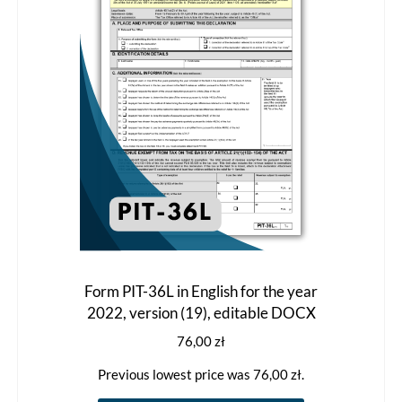
be
chosen
on
the
product
page
Form PIT-36L in English for the year
2022, version (19), editable DOCX
76,00
zł
Previous lowest price was
76,00
zł
.