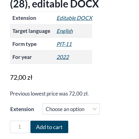
(28), editable DOCX
Extension
Editable DOCX
Target language
English
Form type
PIT-11
For year
2022
72,00
zł
Previous lowest price was
72,00
zł
.
Extension
Form
Add to cart
PIT-