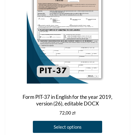
may
be
chosen
on
the
product
page
Form PIT-37 in English for the year 2019,
version (26), editable DOCX
72,00
zł
This
Select options
product