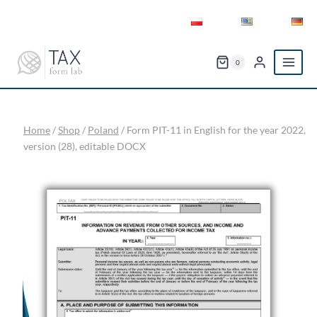
Skip
to
content
0
Home
/
Shop
/
Poland
/
Form PIT-11 in English for the year 2022,
version (28), editable DOCX