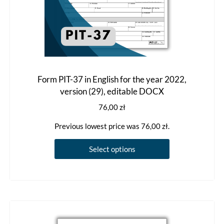
Form PIT-37 in English for the year 2022,
version (29), editable DOCX
76,00
zł
Previous lowest price was
76,00
zł
.
This
Select options
product
has
multiple
variants.
The