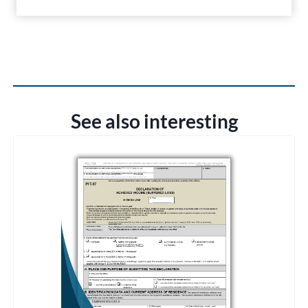
See also interesting