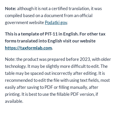
Note:
although it is not a certified translation, it was
compiled based on a document from an official
government website
Podatki gov
.
This is a template of PIT-11 in English. For other tax
forms translated into English visit our website
https://taxformlab.com
.
Note: the product was prepared before 2023, with older
technology. It may be slightly more difficult to edit. The
table may be spaced out incorrectly after editing. It is
recommended to edit the file with using text fields, most
easily after saving to PDF or filling manually, after
printing. It is best to use the fillable PDF version, if
available.