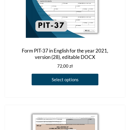
Form PIT-37 in English for the year 2021,
version (28), editable DOCX
72,00
zł
This
Select options
product
has
multiple
variants.
The
options