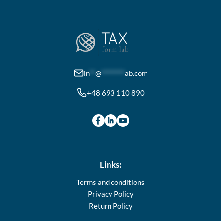
The
options
may
be
chosen
on
in
**
@
********
ab.com
the
+48 693 110 890
product
page
Links:
Terms and conditions
Privacy Policy
Return Policy