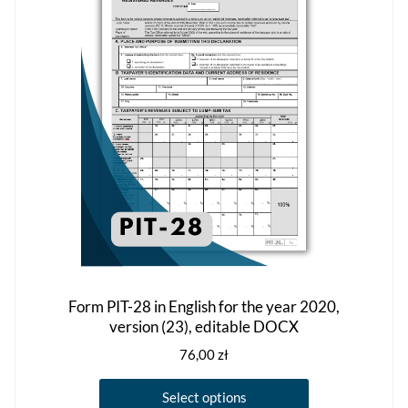
may
be
chosen
on
the
product
page
Form PIT-28 in English for the year 2020,
version (23), editable DOCX
76,00
zł
This
Select options