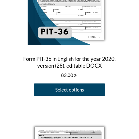
product
page
Form PIT-36 in English for the year 2020,
version (28), editable DOCX
83,00
zł
This
Select options
product
has
multiple
variants.
The
options