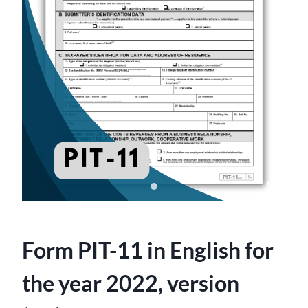
Form PIT-11 in English for
the year 2022, version