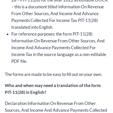
– this is a document titled Information On Revenue
From Other Sources, And Income And Advance
Payments Collected For Income Tax PIT-11(28)
translated into English.
For reference purposes: the form PIT-11(28)
Information On Revenue From Other Sources, And
Income And Advance Payments Collected For
Income Tax in the source language as a non-editable
PDF file.
The forms are made to be easy to fill out on your own.
Who and when may need a translation of the form
PIT-11(28) in English?
Declaration Information On Revenue From Other
Sources, And Income And Advance Payments Collected