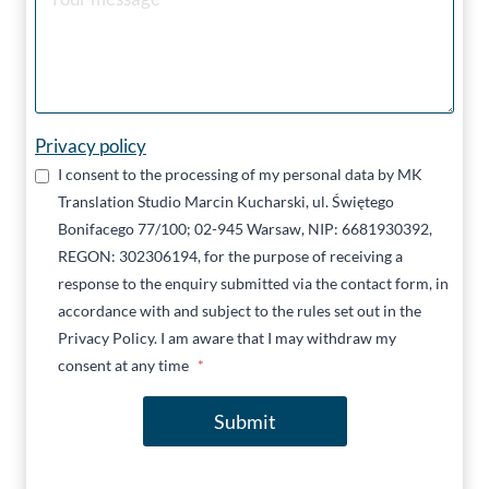
Privacy policy
I consent to the processing of my personal data by MK
Translation Studio Marcin Kucharski, ul. Świętego
Bonifacego 77/100; 02-945 Warsaw, NIP: 6681930392,
REGON: 302306194, for the purpose of receiving a
response to the enquiry submitted via the contact form, in
accordance with and subject to the rules set out in the
Privacy Policy. I am aware that I may withdraw my
consent at any time
*
Submit