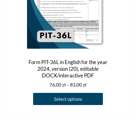
product
page
Form PIT-36L in English for the year
2024, version (20), editable
DOCX/interactive PDF
Price
76,00
zł
–
83,00
zł
range:
This
76,00 zł
Select options
product
through
has
83,00 zł
multiple
variants.