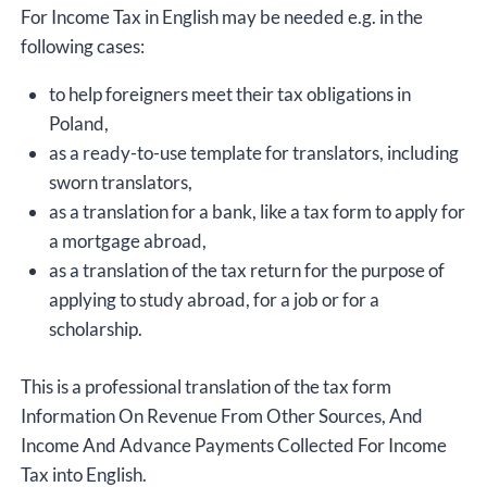
For Income Tax in English may be needed e.g. in the
following cases:
to help foreigners meet their tax obligations in
Poland,
as a ready-to-use template for translators, including
sworn translators,
as a translation for a bank, like a tax form to apply for
a mortgage abroad,
as a translation of the tax return for the purpose of
applying to study abroad, for a job or for a
scholarship.
This is a professional translation of the tax form
Information On Revenue From Other Sources, And
Income And Advance Payments Collected For Income
Tax into English.