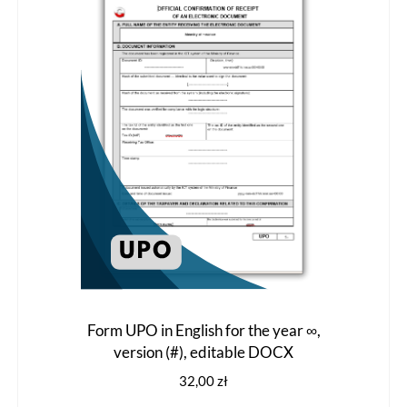
options
may
be
chosen
on
the
product
page
Form UPO in English for the year ∞,
version (#), editable DOCX
32,00
zł