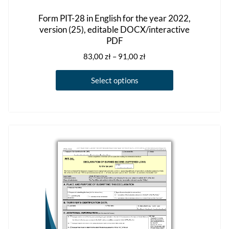
Form PIT-28 in English for the year 2022,
version (25), editable DOCX/interactive
PDF
Price
83,00
zł
–
91,00
zł
range:
This
83,00 zł
Select options
product
through
has
91,00 zł
multiple
variants.
The
options
may
be
chosen
on
the