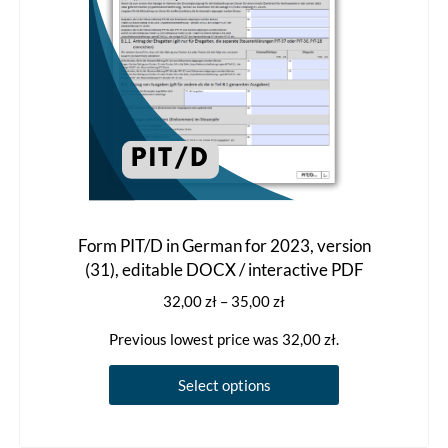
the
product
page
Form PIT/D in German for 2023, version
(31), editable DOCX / interactive PDF
Price
32,00
zł
–
35,00
zł
range:
Previous lowest price was
32,00
zł
.
32,00 zł
through
This
Select options
35,00 zł
product
has