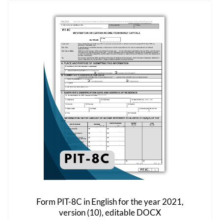
variants.
The
options
may
be
chosen
on
the
product
page
Form PIT-8C in English for the year 2021,
version (10), editable DOCX