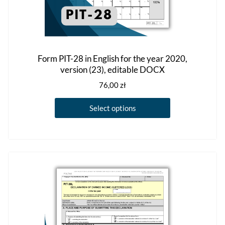
Form PIT-28 in English for the year 2020,
version (23), editable DOCX
76,00
zł
This
Select options
product
has
multiple
variants.
The
options
may
be