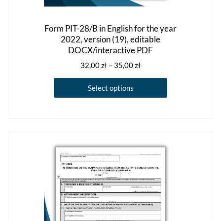
Form PIT-28/B in English for the year
2022, version (19), editable
DOCX/interactive PDF
Price
32,00
zł
–
35,00
zł
range:
This
32,00 zł
Select options
product
through
has
35,00 zł
multiple
variants.
The
options
may
be
chosen
on