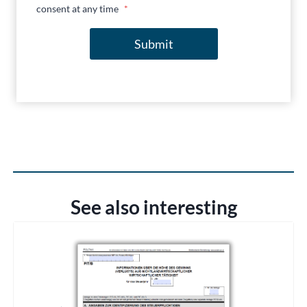
consent at any time
*
Submit
See also interesting