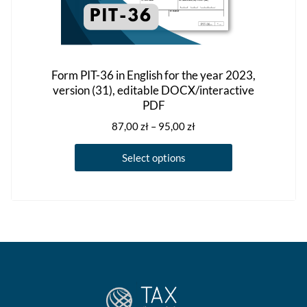
Form PIT-36 in English for the year 2023,
version (31), editable DOCX/interactive
PDF
Price
87,00
zł
–
95,00
zł
range:
This
87,00 zł
Select options
product
through
has
95,00 zł
multiple
variants.
The
options
may
be