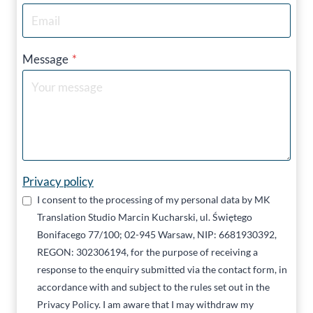
Message
*
Privacy policy
I consent to the processing of my personal data by MK
Translation Studio Marcin Kucharski, ul. Świętego
Bonifacego 77/100; 02-945 Warsaw, NIP: 6681930392,
REGON: 302306194, for the purpose of receiving a
response to the enquiry submitted via the contact form, in
accordance with and subject to the rules set out in the
Privacy Policy. I am aware that I may withdraw my