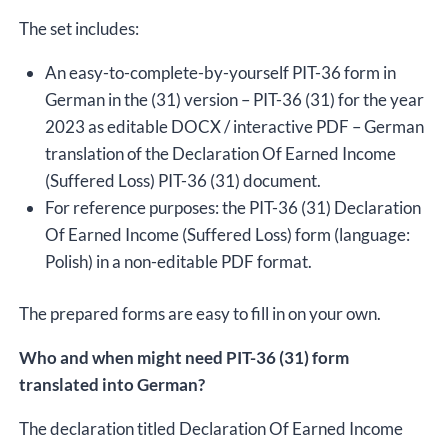
The set includes:
An easy-to-complete-by-yourself PIT-36 form in
German in the (31) version – PIT-36 (31) for the year
2023 as editable DOCX / interactive PDF – German
translation of the Declaration Of Earned Income
(Suffered Loss) PIT-36 (31) document.
For reference purposes: the PIT-36 (31) Declaration
Of Earned Income (Suffered Loss) form (language:
Polish) in a non-editable PDF format.
The prepared forms are easy to fill in on your own.
Who and when might need PIT-36 (31) form
translated into German?
The declaration titled Declaration Of Earned Income