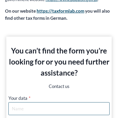
On our website
https://taxformlab.com
you will also
find other tax forms in German.
You can’t find the form you’re
looking for or you need further
assistance?
Contact us
Your data
*