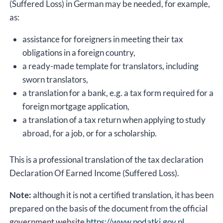
(Suffered Loss) in German may be needed, for example,
as:
assistance for foreigners in meeting their tax
obligations in a foreign country,
a ready-made template for translators, including
sworn translators,
a translation for a bank, e.g. a tax form required for a
foreign mortgage application,
a translation of a tax return when applying to study
abroad, for a job, or for a scholarship.
This is a professional translation of the tax declaration
Declaration Of Earned Income (Suffered Loss).
Note:
although it is not a certified translation, it has been
prepared on the basis of the document from the official
government website
https://www.podatki.gov.pl
.