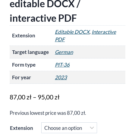
editable DOCX /
interactive PDF
Editable DOCX
,
Interactive
Extension
PDF
Target language
German
Form type
PIT-36
For year
2023
Price
87,00
zł
–
95,00
zł
range:
Previous lowest price was
87,00
zł
.
87,00 zł
through
Extension