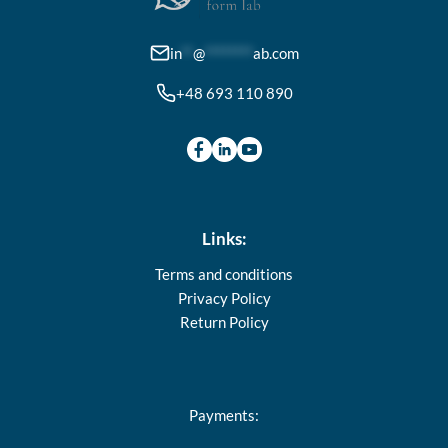
chosen
on
in
**
@
********
ab.com
the
+48 693 110 890
product
page
Links:
Terms and conditions
Privacy Policy
Return Policy
Payments: