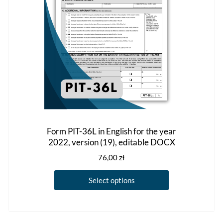
chosen
on
the
product
page
Form PIT-36L in English for the year
2022, version (19), editable DOCX
76,00
zł
This
Select options
product
has
multiple