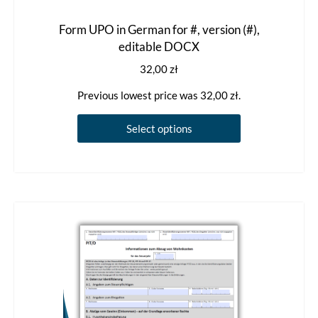
Form UPO in German for #, version (#),
editable DOCX
32,00
zł
Previous lowest price was
32,00
zł
.
This
Select options
product
has
multiple
variants.
The
options
may
be
chosen
on