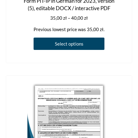
Form PIT-IP in German for 2023, version
(5), editable DOCX / interactive PDF
Price
35,00
zł
–
40,00
zł
range:
Previous lowest price was
35,00
zł
.
35,00 zł
through
This
Select options
40,00 zł
product
has
multiple
variants.
The
options
may
be
chosen
on
the