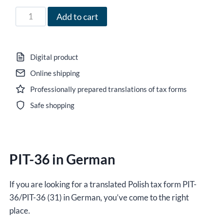
95,00 zł
Form
Add to cart
PIT-
36
in
Digital product
German
Online shipping
for
Professionally prepared translations of tax forms
2023,
version
Safe shopping
(31),
editable
DOCX
PIT-36 in German
/
interactive
PDF
If you are looking for a translated Polish tax form PIT-
quantity
36/PIT-36 (31) in German, you’ve come to the right
place.