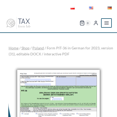
Skip
to
content
0
Home
/
Shop
/
Poland
/
Form PIT-36 in German for 2023, version
(31), editable DOCX / interactive PDF