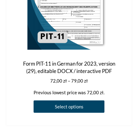
product
page
Form PIT-11 in German for 2023, version
(29), editable DOCX / interactive PDF
Price
72,00
zł
–
79,00
zł
range:
Previous lowest price was
72,00
zł
.
72,00 zł
through
This
Select options
79,00 zł
product
has
multiple
variants.