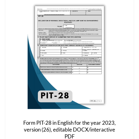
The
options
may
be
chosen
on
the
product
page
Form PIT-28 in English for the year 2023,
version (26), editable DOCX/interactive
PDF