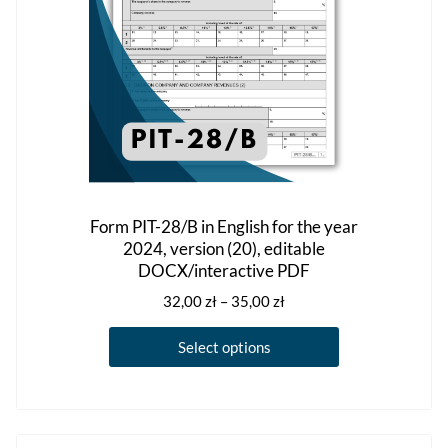
the
product
page
Form PIT-28/B in English for the year
2024, version (20), editable
DOCX/interactive PDF
Price
32,00
zł
–
35,00
zł
range:
This
32,00 zł
Select options
product
through
has
35,00 zł
multiple
variants.