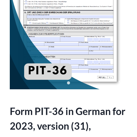
Form PIT-36 in German for
2023, version (31),