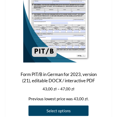
Form PIT/B in German for 2023, version
(21), editable DOCX / interactive PDF
Price
43,00
zł
–
47,00
zł
range:
Previous lowest price was
43,00
zł
.
43,00 zł
through
This
Select options
47,00 zł
product