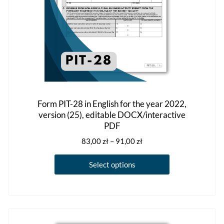
the
product
page
Form PIT-28 in English for the year 2022,
version (25), editable DOCX/interactive
PDF
Price
83,00
zł
–
91,00
zł
range:
This
83,00 zł
Select options
product
through
has
91,00 zł
multiple
variants.