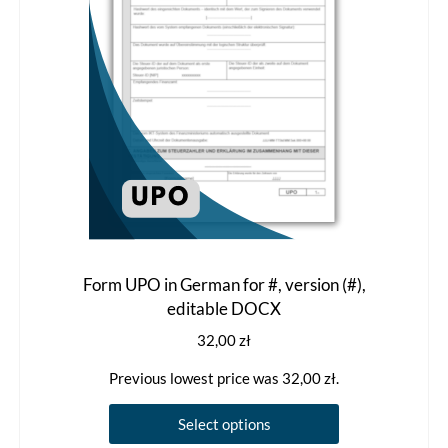
Form UPO in German for #, version (#),
editable DOCX
32,00
zł
Previous lowest price was
32,00
zł
.
This
Select options
product