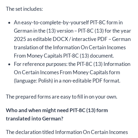
The set includes:
An easy-to-complete-by-yourself PIT-8C form in
German in the (13) version – PIT-8C (13) for the year
2025 as editable DOCX / interactive PDF – German
translation of the Information On Certain Incomes
From Money Capitals PIT-8C (13) document.
For reference purposes: the PIT-8C (13) Information
On Certain Incomes From Money Capitals form
(language: Polish) in a non-editable PDF format.
The prepared forms are easy to fill in on your own.
Who and when might need PIT-8C (13) form
translated into German?
The declaration titled Information On Certain Incomes