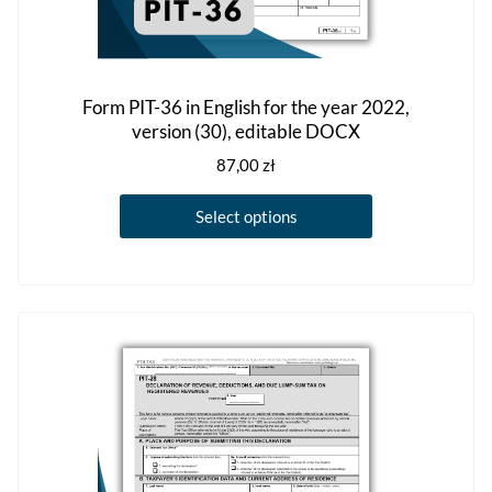
Form PIT-36 in English for the year 2022,
version (30), editable DOCX
87,00
zł
This
Select options
product
has
multiple
variants.
The
options
may
be
chosen