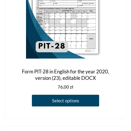
on
the
product
page
Form PIT-28 in English for the year 2020,
version (23), editable DOCX
76,00
zł
This
Select options
product
has
multiple
variants.