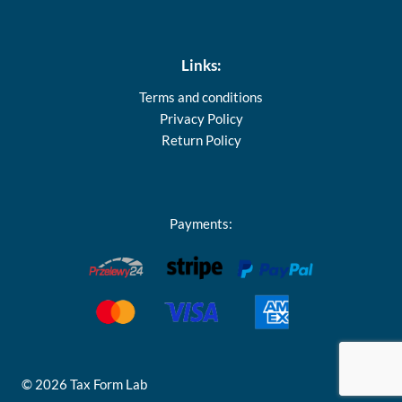
Links:
Terms and conditions
Privacy Policy
Return Policy
Payments:
© 2026 Tax Form Lab