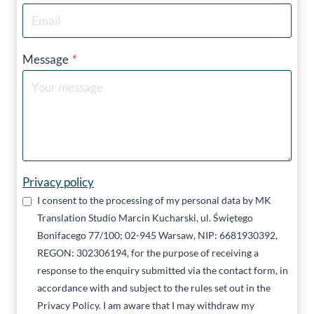
Message
*
Privacy policy
I consent to the processing of my personal data by MK
Translation Studio Marcin Kucharski, ul. Świętego
Bonifacego 77/100; 02-945 Warsaw, NIP: 6681930392,
REGON: 302306194, for the purpose of receiving a
response to the enquiry submitted via the contact form, in
accordance with and subject to the rules set out in the
Privacy Policy. I am aware that I may withdraw my