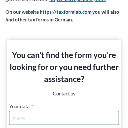
On our website
https://taxformlab.com
you will also
find other tax forms in German.
You can’t find the form you’re
looking for or you need further
assistance?
Contact us
Your data
*