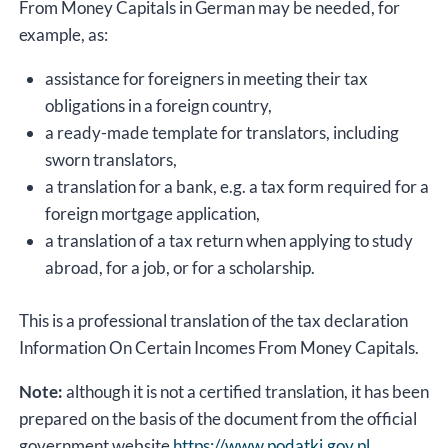
From Money Capitals in German may be needed, for
example, as:
assistance for foreigners in meeting their tax
obligations in a foreign country,
a ready-made template for translators, including
sworn translators,
a translation for a bank, e.g. a tax form required for a
foreign mortgage application,
a translation of a tax return when applying to study
abroad, for a job, or for a scholarship.
This is a professional translation of the tax declaration
Information On Certain Incomes From Money Capitals.
Note:
although it is not a certified translation, it has been
prepared on the basis of the document from the official
government website
https://www.podatki.gov.pl
.