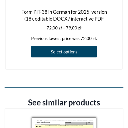
Form PIT-38 in German for 2025, version
(18), editable DOCX / interactive PDF
Price
72,00
zł
–
79,00
zł
range:
Previous lowest price was
72,00
zł
.
72,00 zł
through
This
Select options
79,00 zł
product
has
multiple
variants.
The
options
See similar products
may
be
chosen
on