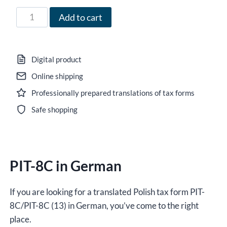
71,00 zł
Form
Add to cart
PIT-
8C
in
Digital product
German
Online shipping
for
Professionally prepared translations of tax forms
2025,
version
Safe shopping
(13),
editable
DOCX
PIT-8C in German
/
interactive
PDF
If you are looking for a translated Polish tax form PIT-
quantity
8C/PIT-8C (13) in German, you’ve come to the right
place.