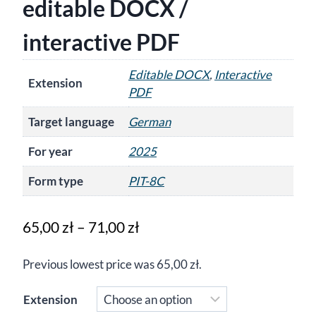
editable DOCX /
interactive PDF
Editable DOCX
,
Interactive
Extension
PDF
Target language
German
For year
2025
Form type
PIT-8C
Price
65,00
zł
–
71,00
zł
range:
Previous lowest price was
65,00
zł
.
65,00 zł
through
Extension