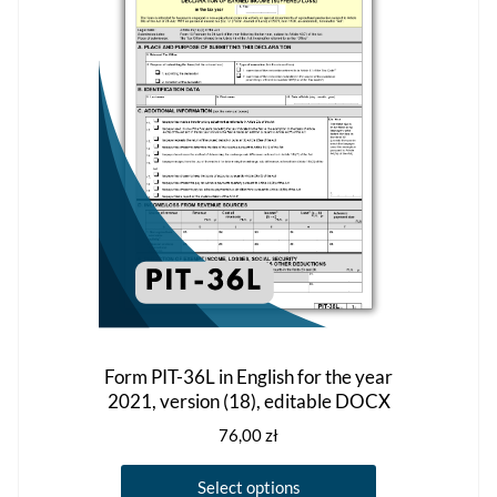
the
product
page
Form PIT-36L in English for the year
2021, version (18), editable DOCX
76,00
zł
This
Select options