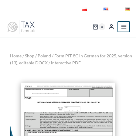
Skip
to
content
0
Home
/
Shop
/
Poland
/
Form PIT-8C in German for 2025, version
(13), editable DOCX / interactive PDF