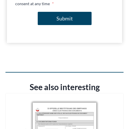
consent at any time
*
Submit
See also interesting