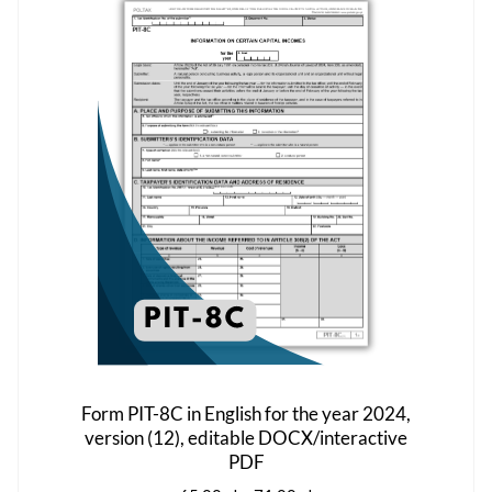
The
options
may
be
chosen
on
the
product
page
Form PIT-8C in English for the year 2024,
version (12), editable DOCX/interactive
PDF