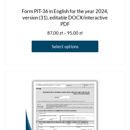
Form PIT-36 in English for the year 2024,
version (31), editable DOCX/interactive
PDF
Price
87,00
zł
–
95,00
zł
range:
This
87,00 zł
Select options
product
through
has
95,00 zł
multiple
variants.
The
options
may
be
chosen
on