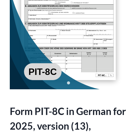
Form PIT-8C in German for
2025, version (13),