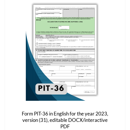
The
options
may
be
chosen
on
the
product
page
Form PIT-36 in English for the year 2023,
version (31), editable DOCX/interactive
PDF