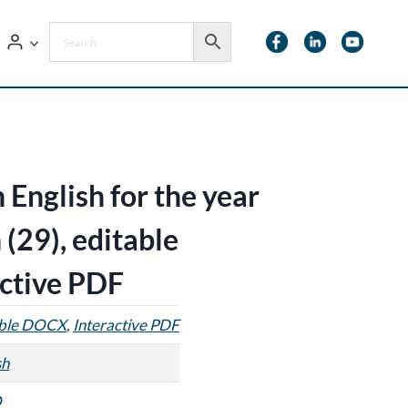
 English for the year
 (29), editable
ctive PDF
able DOCX
,
Interactive PDF
sh
O