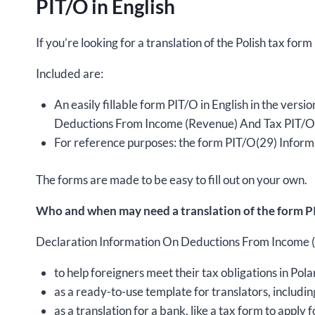
PIT/O in English
If you’re looking for a translation of the Polish tax form
Included are:
An easily fillable form PIT/O in English in the ver
Deductions From Income (Revenue) And Tax PIT/O(2
For reference purposes: the form PIT/O(29) Inform
The forms are made to be easy to fill out on your own.
Who and when may need a translation of the form PI
Declaration Information On Deductions From Income (Re
to help foreigners meet their tax obligations in Pola
as a ready-to-use template for translators, includin
as a translation for a bank, like a tax form to apply