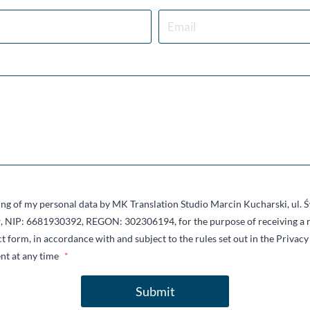
sing of my personal data by MK Translation Studio Marcin Kucharski, ul.
 NIP: 6681930392, REGON: 302306194, for the purpose of receiving a r
t form, in accordance with and subject to the rules set out in the Privacy 
nt at any time
*
Submit