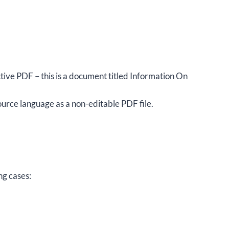
ctive PDF – this is a document titled Information On
rce language as a non-editable PDF file.
ng cases: