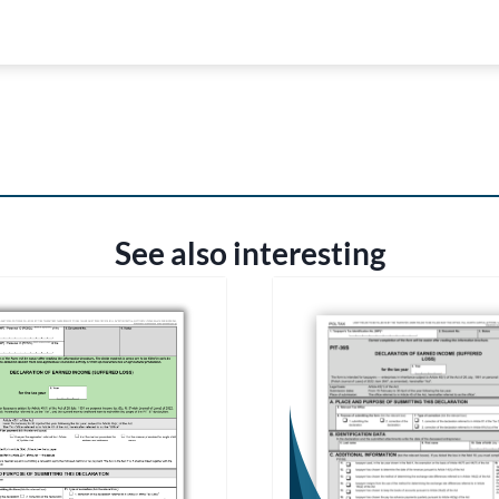
See also interesting