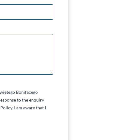
 Świętego Bonifacego
esponse to the enquiry
Policy. I am aware that I