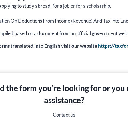
applying to study abroad, for a job or for a scholarship.
ormation On Deductions From Income (Revenue) And Tax into Engl
s compiled based on a document from an official government web
forms translated into English visit our website
https://taxf
nd the form you’re looking for or you
assistance?
Contact us