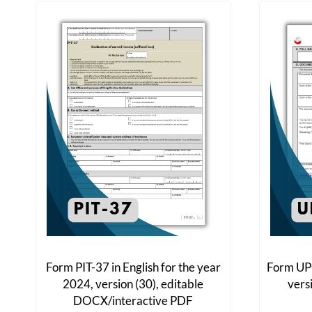
The
options
may
be
chosen
on
the
product
page
Form PIT-37 in English for the year
Form UPO
2024, version (30), editable
vers
DOCX/interactive PDF