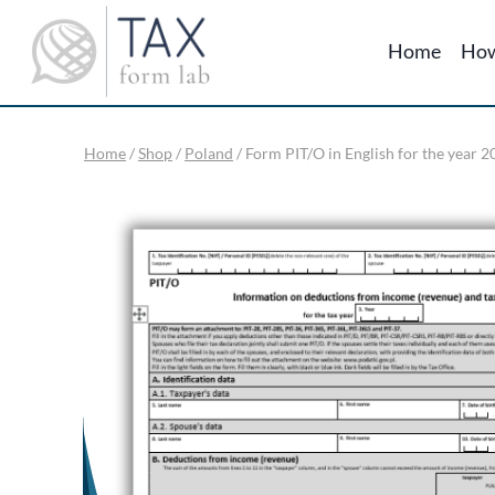
Skip
to
Home
How
content
Home
/
Shop
/
Poland
/
Form PIT/O in English for the year 2