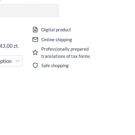
ice
Digital product
nge:
Online shipping
43,00
zł
.
Professionally prepared
,00 zł
translations of tax forms
rough
Safe shopping
,00 zł