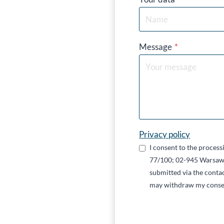
Message
*
Privacy policy
I consent to the proces
77/100; 02-945 Warsaw,
submitted via the contac
may withdraw my conse