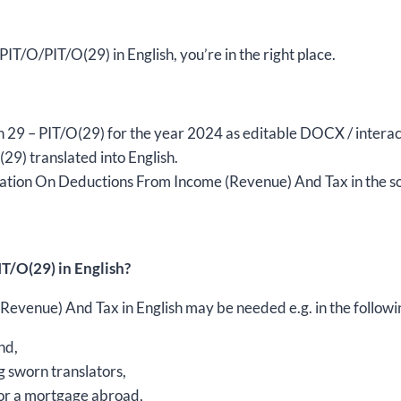
year
2024,
version
 PIT/O/PIT/O(29) in English, you’re in the right place.
(29),
editable
DOCX/interactive
sion 29 – PIT/O(29) for the year 2024 as editable DOCX / intera
PDF
9) translated into English.
quantity
ation On Deductions From Income (Revenue) And Tax in the sou
T/O(29) in English?
venue) And Tax in English may be needed e.g. in the followi
nd,
g sworn translators,
 for a mortgage abroad,