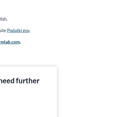
ish.
site
Podatki gov
.
ormlab.com
.
 need further