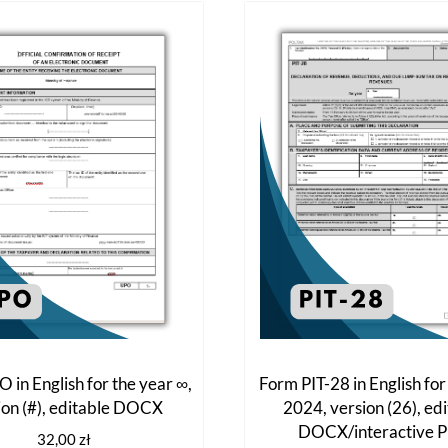
The
options
may
be
chosen
on
the
product
page
 in English for the year ∞,
Form PIT-28 in English for
ion (#), editable DOCX
2024, version (26), ed
DOCX/interactive 
32,00
zł