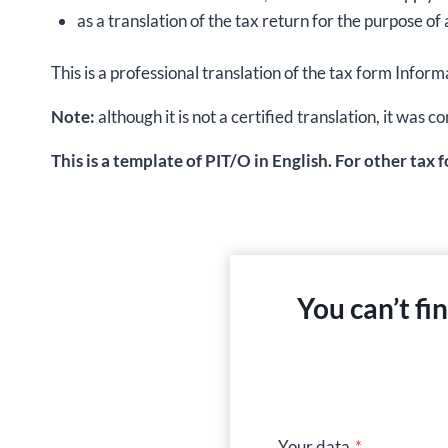
as a translation of the tax return for the purpose of 
This is a professional translation of the tax form Inf
Note:
although it is not a certified translation, it wa
This is a template of PIT/O in English. For other tax 
You can’t fi
Your data
*