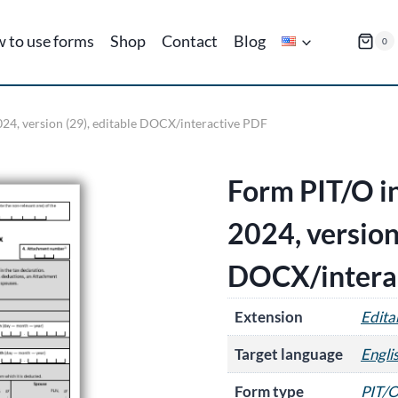
 to use forms
Shop
Contact
Blog
0
024, version (29), editable DOCX/interactive PDF
Form PIT/O in
2024, version
DOCX/intera
Extension
Edit
Target language
Engli
Form type
PIT/