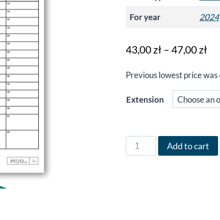
For year
2024
Pr
43,00
zł
–
47,00
zł
ra
Previous lowest price was
43
th
Extension
47
Form
Add to cart
PIT/O
in
English
for
the