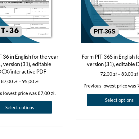
-36 in English for the year
Form PIT-36S in English f
 version (31), editable
version (31), editabl
CX/interactive PDF
72,00
zł
–
83,00
zł
Price
87,00
zł
–
95,00
zł
Previous lowest price was
range:
s lowest price was
87,00
zł
.
87,00 zł
Select options
through
This
Select options
95,00 zł
product
has
multiple
variants.