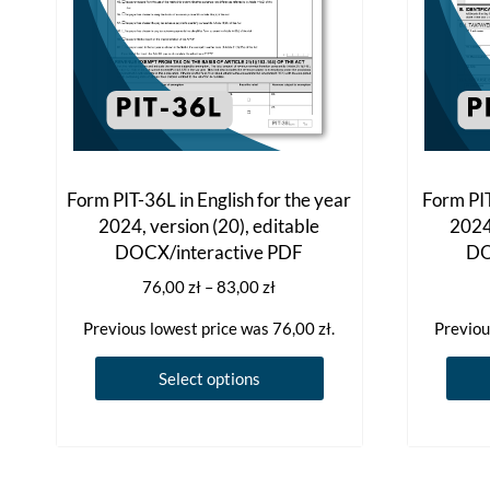
Form PIT-36L in English for the year
Form PIT
2024, version (20), editable
2024,
DOCX/interactive PDF
DO
Price
76,00
zł
–
83,00
zł
range:
Previous lowest price was
76,00
zł
.
Previou
76,00 zł
through
This
Select options
83,00 zł
product
has
multiple
variants.