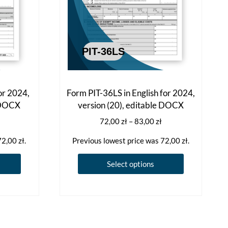
or 2024,
Form PIT-36LS in English for 2024,
e DOCX
version (20), editable DOCX
Price
Price
72,00
zł
–
83,00
zł
range:
range:
72,00
zł
.
Previous lowest price was
72,00
zł
.
72,00 zł
72,00 zł
through
through
This
This
Select options
83,00 zł
83,00 zł
product
product
has
has
multiple
multiple
variants.
variants.