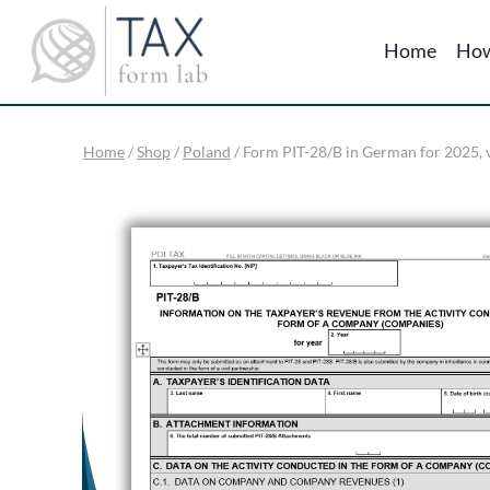
Skip
to
Home
How
content
Home
/
Shop
/
Poland
/
Form PIT-28/B in German for 2025, v