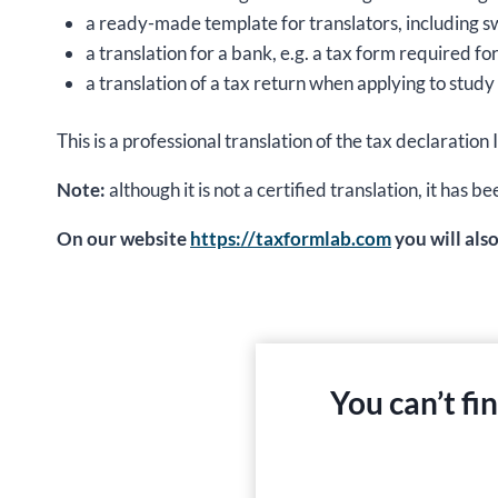
a ready-made template for translators, including s
a translation for a bank, e.g. a tax form required fo
a translation of a tax return when applying to study 
This is a professional translation of the tax declar
Note:
although it is not a certified translation, it ha
On our website
https://taxformlab.com
you will als
You can’t fi