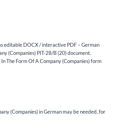
 as editable DOCX / interactive PDF – German
any (Companies) PIT-28/B (20) document.
ed In The Form Of A Company (Companies) form
mpany (Companies) in German may be needed, for