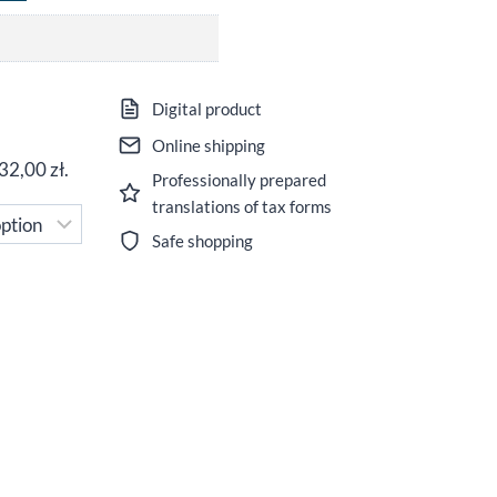
ice
Digital product
nge:
Online shipping
32,00
zł
.
Professionally prepared
,00 zł
translations of tax forms
rough
Safe shopping
,00 zł