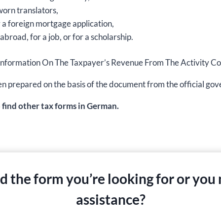
worn translators,
r a foreign mortgage application,
abroad, for a job, or for a scholarship.
ation Information On The Taxpayer’s Revenue From The Activit
s been prepared on the basis of the document from the official 
o find other tax forms in German.
nd the form you’re looking for or you
assistance?