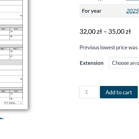
For year
2025
Pr
32,00
zł
–
35,00
zł
ra
Previous lowest price was
32
th
Extension
35
Form
Add to cart
PIT-
28/B
in
German
for