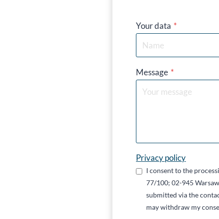
Your data
*
Message
*
Privacy policy
I consent to the proces
77/100; 02-945 Warsaw,
submitted via the contac
may withdraw my conse