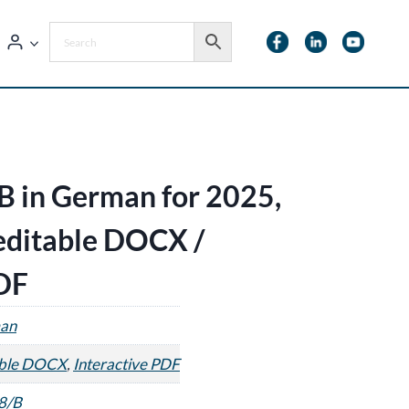
B in German for 2025,
 editable DOCX /
PDF
an
able DOCX
,
Interactive PDF
8/B