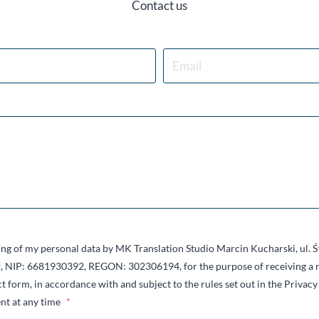
Contact us
sing of my personal data by MK Translation Studio Marcin Kucharski, ul.
 NIP: 6681930392, REGON: 302306194, for the purpose of receiving a r
t form, in accordance with and subject to the rules set out in the Privacy 
nt at any time
*