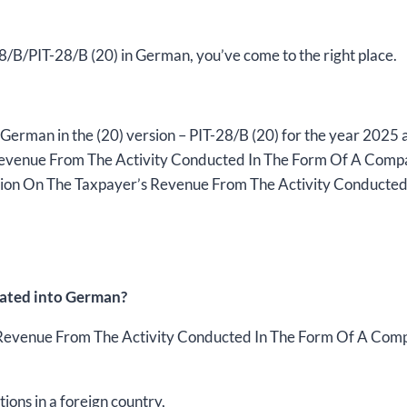
2025,
version
(20),
-28/B/PIT-28/B (20) in German, you’ve come to the right place.
editable
DOCX
/
German in the (20) version – PIT-28/B (20) for the year 2025
interactive
 Revenue From The Activity Conducted In The Form Of A Comp
PDF
mation On The Taxpayer’s Revenue From The Activity Conduct
quantity
lated into German?
s Revenue From The Activity Conducted In The Form Of A Co
tions in a foreign country,