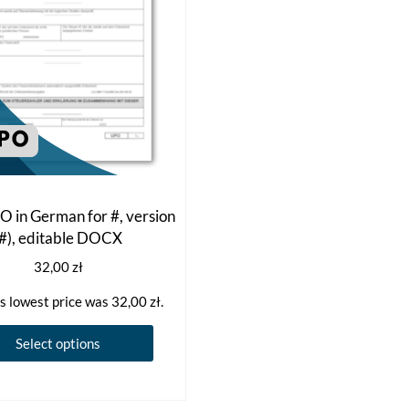
 in German for #, version
(#), editable DOCX
32,00
zł
s lowest price was
32,00
zł
.
This
Select options
product
has