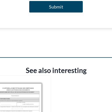
Submit
See also interesting