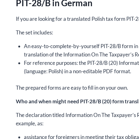
PIT-28/B in German
If you are looking for a translated Polish tax form PIT
The set includes:
An easy-to-complete-by-yourself PIT-28/B form in 
translation of the Information On The Taxpayer’s
For reference purposes: the PIT-28/B (20) Infor
(language: Polish) in a non-editable PDF format.
The prepared forms are easy to fill in on your own.
Who and when might need PIT-28/B (20) form trans
The declaration titled Information On The Taxpayer’
example, as:
assistance for foreigners in meeting their tax obliga