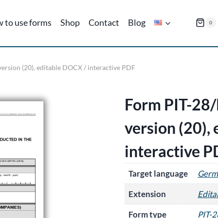
 to use forms
Shop
Contact
Blog
0
ersion (20), editable DOCX / interactive PDF
Form PIT-28/
version (20),
interactive 
Target language
Germ
Extension
Edit
Form type
PIT-2