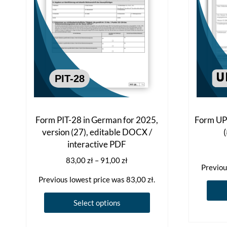
Form PIT-28 in German for 2025,
Form UPO
version (27), editable DOCX /
interactive PDF
Price
83,00
zł
–
91,00
zł
Previou
range:
Previous lowest price was
83,00
zł
.
83,00 zł
through
This
Select options
91,00 zł
product
has