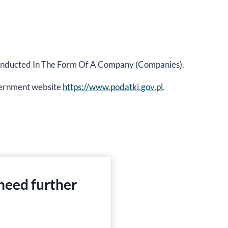
y Conducted In The Form Of A Company (Companies).
government website
https://www.podatki.gov.pl
.
 need further