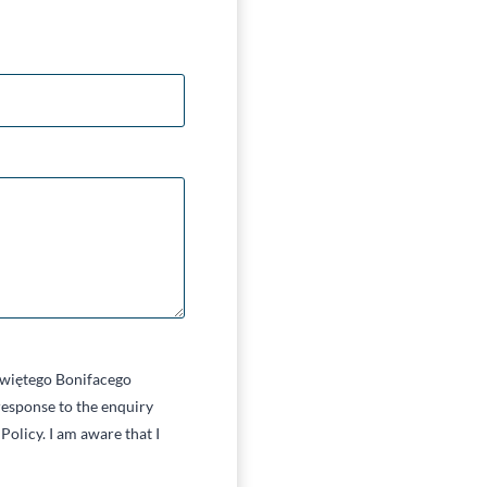
 Świętego Bonifacego
esponse to the enquiry
Policy. I am aware that I