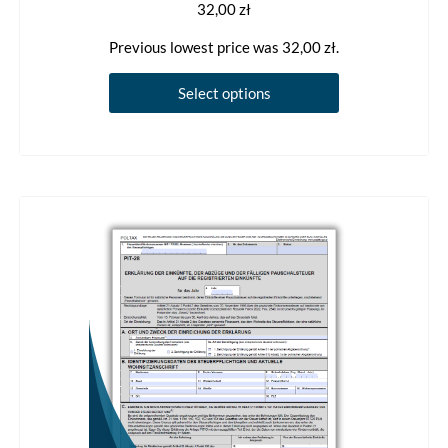
32,00
zł
Previous lowest price was
32,00
zł
.
This
Select options
product
has
multiple
variants.
The
options
may
be
chosen
on
the
product
page