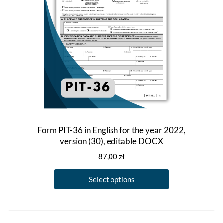
Form PIT-36 in English for the year 2022,
version (30), editable DOCX
87,00
zł
This
Select options
product
has
multiple