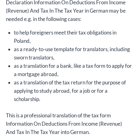
Declaration Information On Deductions From Income
(Revenue) And Tax In The Tax Year in German may be
needed e.g. in the following cases:
to help foreigners meet their tax obligations in
Poland,
as a ready-to-use template for translators, including
sworn translators,
as a translation for a bank, like a tax form to apply for
a mortgage abroad,
as a translation of the tax return for the purpose of
applying to study abroad, for a job or for a
scholarship.
This is a professional translation of the tax form
Information On Deductions From Income (Revenue)
And Tax In The Tax Year into German.