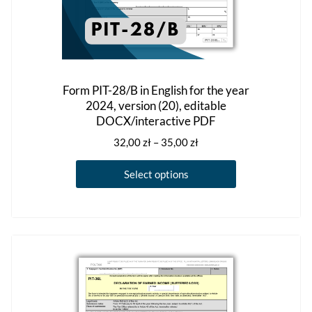
Form PIT-28/B in English for the year
2024, version (20), editable
DOCX/interactive PDF
Price
32,00
zł
–
35,00
zł
range:
This
32,00 zł
Select options
product
through
has
35,00 zł
multiple
variants.
The
options
may