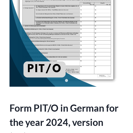
Form PIT/O in German for
the year 2024, version