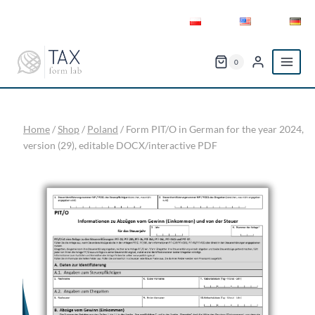
Skip
to
content
0
Home
/
Shop
/
Poland
/
Form PIT/O in German for the year 2024,
version (29), editable DOCX/interactive PDF