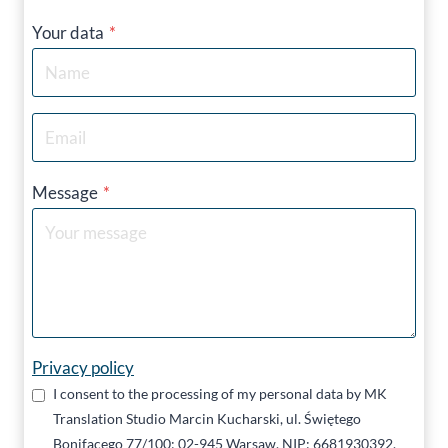
Your data
*
Message
*
Privacy policy
I consent to the processing of my personal data by MK
Translation Studio Marcin Kucharski, ul. Świętego
Bonifacego 77/100; 02-945 Warsaw, NIP: 6681930392,