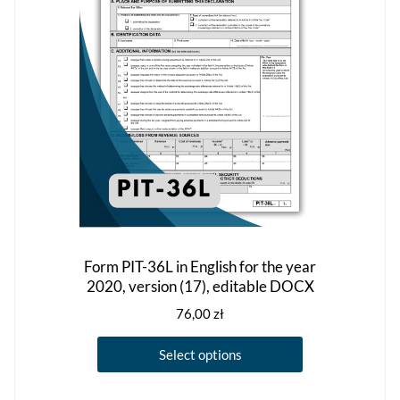
be
chosen
on
the
product
page
Form PIT-36L in English for the year
2020, version (17), editable DOCX
76,00
zł
This
Select options
product
has