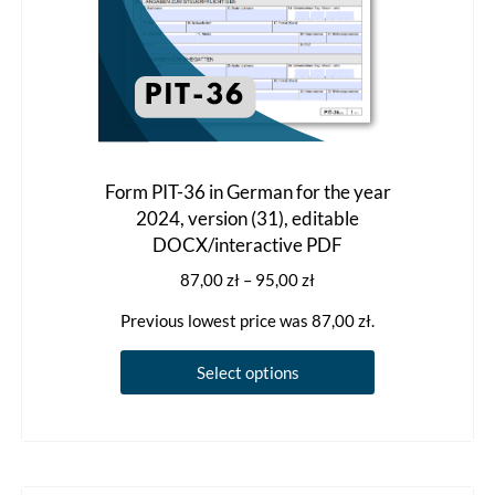
page
Form PIT-36 in German for the year
2024, version (31), editable
DOCX/interactive PDF
Price
87,00
zł
–
95,00
zł
range:
Previous lowest price was
87,00
zł
.
87,00 zł
through
This
Select options
95,00 zł
product
has
multiple
variants.