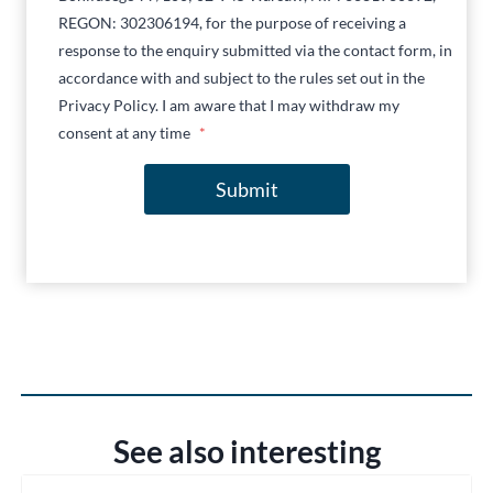
REGON: 302306194, for the purpose of receiving a
response to the enquiry submitted via the contact form, in
accordance with and subject to the rules set out in the
Privacy Policy. I am aware that I may withdraw my
consent at any time
*
Submit
See also interesting