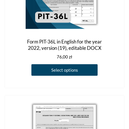
Form PIT-36L in English for the year
2022, version (19), editable DOCX
76,00
zł
This
Select options
product
has
multiple
variants.
The
options
may