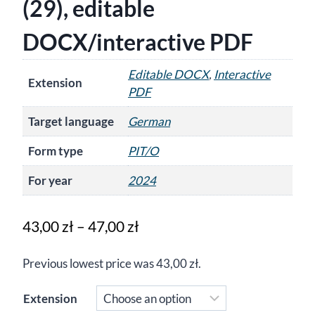
(29), editable
DOCX/interactive PDF
Editable DOCX
,
Interactive
Extension
PDF
Target language
German
Form type
PIT/O
For year
2024
Price
43,00
zł
–
47,00
zł
range:
Previous lowest price was
43,00
zł
.
43,00 zł
through
Extension