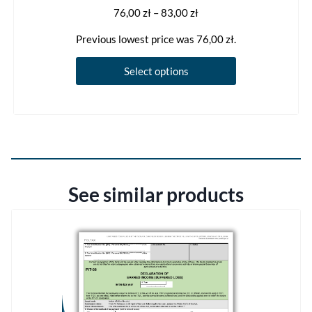
Price
76,00
zł
–
83,00
zł
range:
Previous lowest price was
76,00
zł
.
76,00 zł
through
This
Select options
83,00 zł
product
has
multiple
variants.
The
options
See similar products
may
be
chosen
on
the
product
page