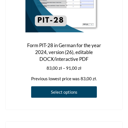
Form PIT-28 in German for the year
2024, version (26), editable
DOCX/interactive PDF
Price
83,00
zł
–
91,00
zł
range:
Previous lowest price was
83,00
zł
.
83,00 zł
through
This
Select options
91,00 zł
product
has
multiple
variants.