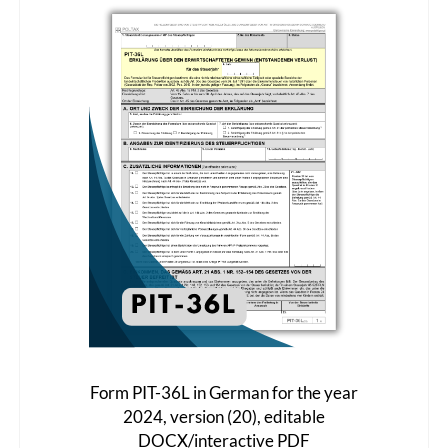
Form PIT-36L in German for the year
2024, version (20), editable
DOCX/interactive PDF