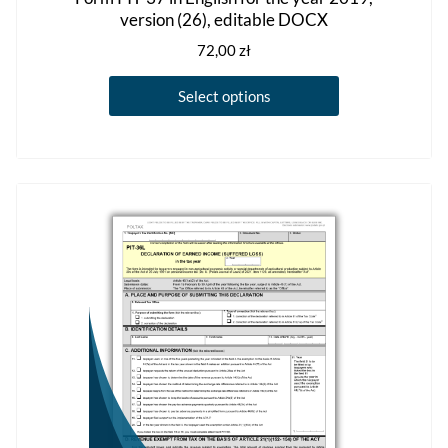
version (26), editable DOCX
72,00
zł
This
Select options
product
has
multiple
variants.
The
options
may
be
chosen
on
the
product
page