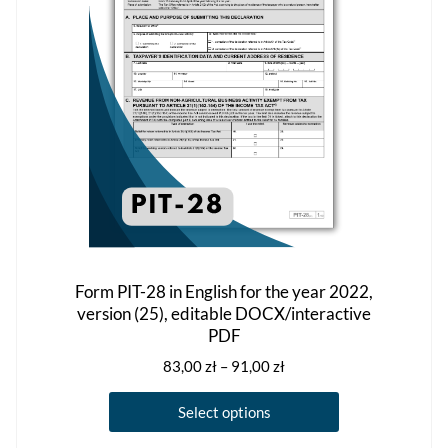
be
chosen
on
the
product
page
Form PIT-28 in English for the year 2022,
version (25), editable DOCX/interactive
PDF
Price
83,00
zł
–
91,00
zł
range:
This
83,00 zł
Select options
product
through