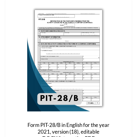
variants.
The
options
may
be
chosen
on
the
product
page
Form PIT-28/B in English for the year
2021, version (18), editable