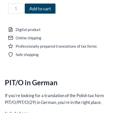
47,00 zł
Form
Add to cart
PIT/O
in
German
Digital product
for
Online shipping
the
Professionally prepared translations of tax forms
year
2024,
Safe shopping
version
(29),
editable
PIT/O in German
DOCX/interactive
PDF
quantity
If you’re looking for a translation of the Polish tax form
PIT/O/PIT/O(29) in German, you’re in the right place.