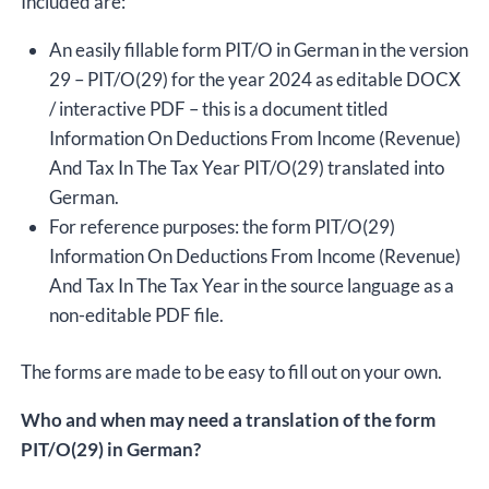
Included are:
An easily fillable form PIT/O in German in the version
29 – PIT/O(29) for the year 2024 as editable DOCX
/ interactive PDF – this is a document titled
Information On Deductions From Income (Revenue)
And Tax In The Tax Year PIT/O(29) translated into
German.
For reference purposes: the form PIT/O(29)
Information On Deductions From Income (Revenue)
And Tax In The Tax Year in the source language as a
non-editable PDF file.
The forms are made to be easy to fill out on your own.
Who and when may need a translation of the form
PIT/O(29) in German?