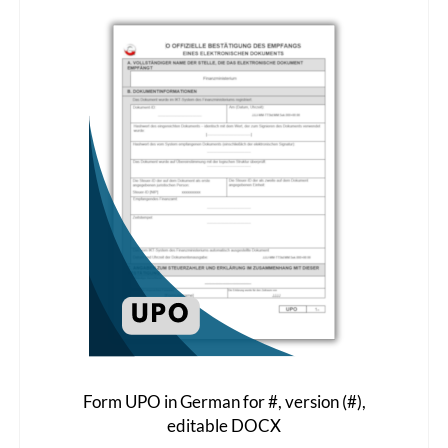
The
options
may
be
chosen
on
the
product
page
Form UPO in German for #, version (#),
editable DOCX