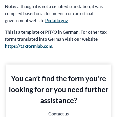
Note:
although it is not a certified translation, it was
compiled based on a document from an official
government website
Podatki gov
.
This is a template of PIT/O in German. For other tax
forms translated into German visit our website
https://taxformlab.com
.
You can’t find the form you’re
looking for or you need further
assistance?
Contact us