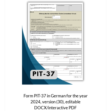
The
options
may
be
chosen
on
the
product
page
Form PIT-37 in German for the year
2024, version (30), editable
DOCX/interactive PDF