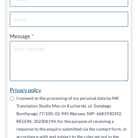
Message
*
Privacy policy
I consent to the processing of my personal data by MK
Translation Studio Marcin Kucharski, ul. Świętego
Bonifacego 77/100; 02-945 Warsaw, NIP: 6681930392,
REGON: 302306194, for the purpose of receiving a
response to the enquiry submitted via the contact form, in
accordance with and subject to the rules set out in the