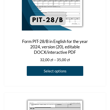
Form PIT-28/B in English for the year
2024, version (20), editable
DOCX/interactive PDF
Price
32,00
zł
–
35,00
zł
range:
This
32,00 zł
Select options
product
through
has
35,00 zł
multiple
variants.
The
options