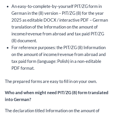
An easy-to-complete-by-yourself PIT/ZG form in
German in the (8) version – PIT/ZG (8) for the year
2025 as editable DOCX / interactive PDF – German
translation of the Information on the amount of
income/revenue from abroad and tax paid PIT/ZG
(8) document.
For reference purposes: the PIT/ZG (8) Information
on the amount of income/revenue from abroad and
tax paid form (language: Polish) in a non-editable
PDF format.
The prepared forms are easy to fill in on your own.
Who and when might need PIT/ZG (8) form translated
into German?
The declaration titled Information on the amount of