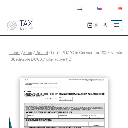
Skip
to
content
0
Home
/
Shop
/
Poland
/
Form PIT/ZG in German for 2025, version
(8), editable DOCX / interactive PDF