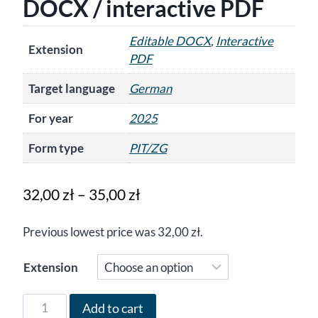
DOCX / interactive PDF
Editable DOCX
,
Interactive
Extension
PDF
Target language
German
For year
2025
Form type
PIT/ZG
Price
32,00
zł
–
35,00
zł
range:
Previous lowest price was
32,00
zł
.
32,00 zł
through
Extension
35,00 zł
Form
Add to cart