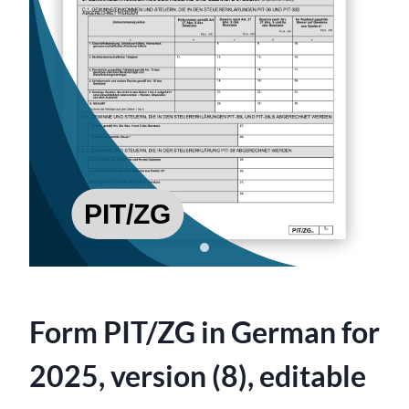
Form PIT/ZG in German for
2025, version (8), editable