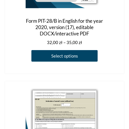
Form PIT-28/B in English for the year
2020, version (17), editable
DOCX/interactive PDF
Price
32,00
zł
–
35,00
zł
range:
This
32,00 zł
Select options
product
through
has
35,00 zł
multiple
variants.
The
options
may
be
chosen