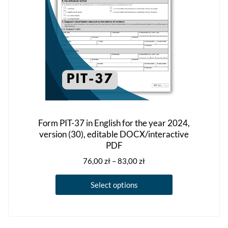
on
the
product
page
Form PIT-37 in English for the year 2024,
version (30), editable DOCX/interactive
PDF
Price
76,00
zł
–
83,00
zł
range:
This
76,00 zł
Select options
product
through
has
83,00 zł
multiple