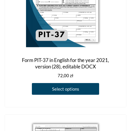
product
page
Form PIT-37 in English for the year 2021,
version (28), editable DOCX
72,00
zł
This
Select options
product
has
multiple
variants.
The