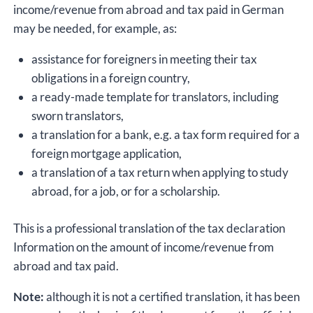
income/revenue from abroad and tax paid in German
may be needed, for example, as:
assistance for foreigners in meeting their tax
obligations in a foreign country,
a ready-made template for translators, including
sworn translators,
a translation for a bank, e.g. a tax form required for a
foreign mortgage application,
a translation of a tax return when applying to study
abroad, for a job, or for a scholarship.
This is a professional translation of the tax declaration
Information on the amount of income/revenue from
abroad and tax paid.
Note:
although it is not a certified translation, it has been