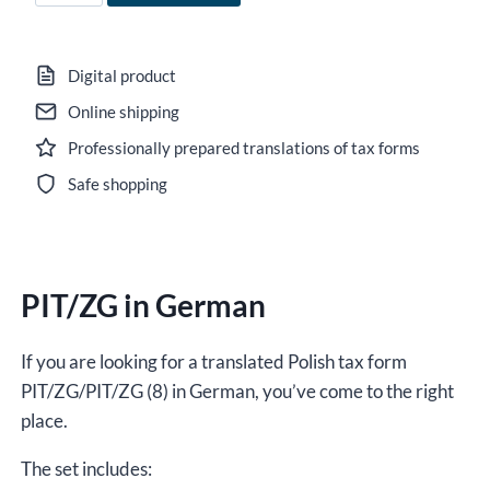
PIT/ZG
in
German
Digital product
for
Online shipping
2025,
Professionally prepared translations of tax forms
version
(8),
Safe shopping
editable
DOCX
/
PIT/ZG in German
interactive
PDF
quantity
If you are looking for a translated Polish tax form
PIT/ZG/PIT/ZG (8) in German, you’ve come to the right
place.
The set includes: