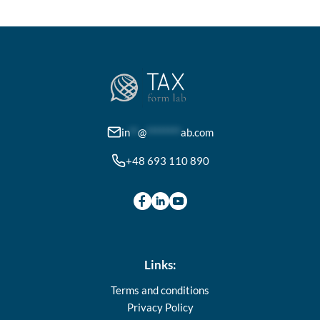
variants.
The
options
may
be
chosen
on
in
**
@
********
ab.com
the
+48 693 110 890
product
page
Links:
Terms and conditions
Privacy Policy