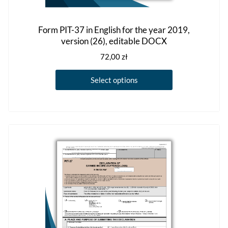
Form PIT-37 in English for the year 2019,
version (26), editable DOCX
72,00
zł
This
Select options
product
has
multiple
variants.
The
options
may
be
chosen
on
the