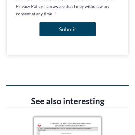
Privacy Policy. I am aware that I may withdraw my
consent at any time
*
Submit
See also interesting