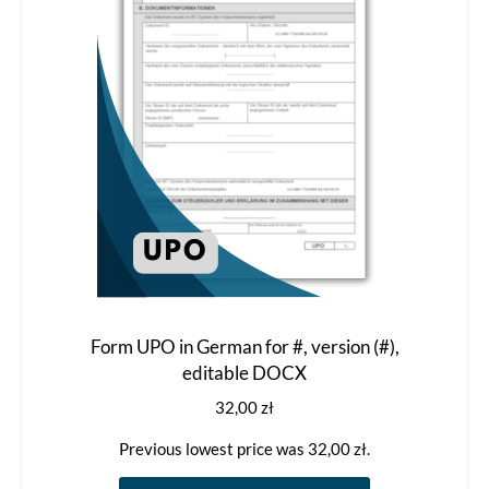
Form UPO in German for #, version (#),
editable DOCX
32,00
zł
Previous lowest price was
32,00
zł
.