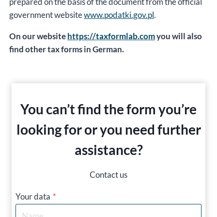
prepared on the basis of the document from the official
government website
www.podatki.gov.pl
.
On our website
https://taxformlab.com
you will also
find other tax forms in German.
You can’t find the form you’re
looking for or you need further
assistance?
Contact us
Your data
*