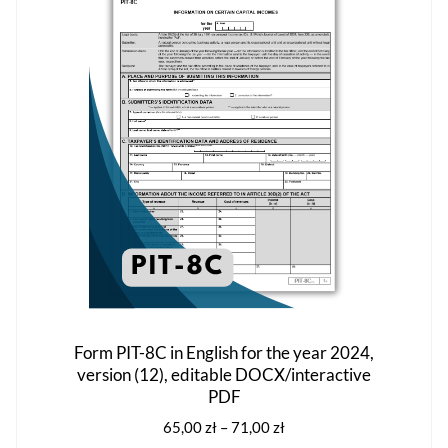
options
may
be
chosen
on
the
product
page
Form PIT-8C in English for the year 2024,
version (12), editable DOCX/interactive
PDF
Price
65,00
zł
–
71,00
zł