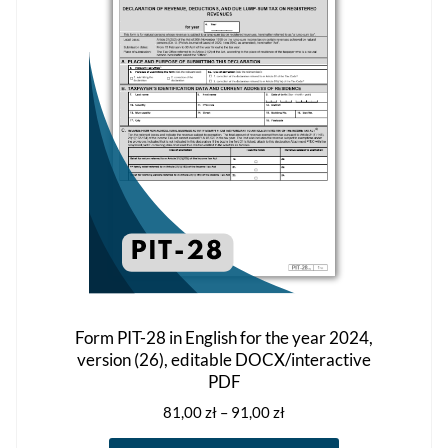
may
be
chosen
on
the
product
page
Form PIT-28 in English for the year 2024,
version (26), editable DOCX/interactive
PDF
Price
81,00
zł
–
91,00
zł
range: